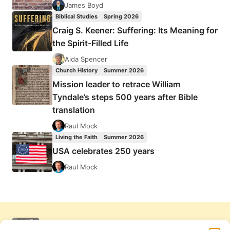
James Boyd
Biblical Studies
Spring 2026
Craig S. Keener: Suffering: Its Meaning for
the Spirit-Filled Life
Aida Spencer
Church History
Summer 2026
Mission leader to retrace William
Tyndale’s steps 500 years after Bible
translation
Raul Mock
Living the Faith
Summer 2026
USA celebrates 250 years
Raul Mock