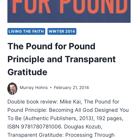
LIVING THE FAITH
WINTER 2014
The Pound for Pound
Principle and Transparent
Gratitude
Murray Hohns
February 21, 2014
Double book review: Mike Kai, The Pound for
Pound Principle: Becoming All God Designed You
To Be (Authentic Publishers, 2013), 192 pages,
ISBN 9781780781006. Douglas Kozub,
Transparent Gratitude: Processing Through