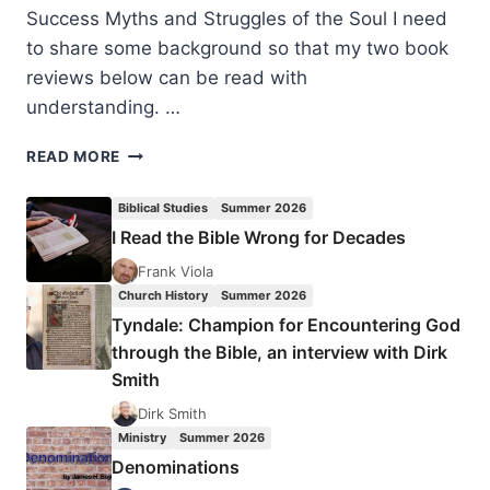
Success Myths and Struggles of the Soul I need
to share some background so that my two book
reviews below can be read with
understanding. …
THE
READ MORE
POUND
FOR
Biblical Studies
Summer 2026
POUND
I Read the Bible Wrong for Decades
PRINCIPLE
AND
Frank Viola
TRANSPARENT
Church History
Summer 2026
GRATITUDE
Tyndale: Champion for Encountering God
through the Bible, an interview with Dirk
Smith
Dirk Smith
Ministry
Summer 2026
Denominations