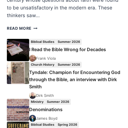
century whose questions about faith were found
to be unsatisfactory in the modern era. These
thinkers saw…
RECOVERY
READ MORE
FROM
MODERN
Biblical Studies
Summer 2026
AMNESIA:
I Read the Bible Wrong for Decades
ANCIENT
PRACTICES
Frank Viola
FOR
Church History
Summer 2026
A
Tyndale: Champion for Encountering God
FAITH-
through the Bible, an interview with Dirk
FULL
Smith
FUTURE
Dirk Smith
Ministry
Summer 2026
Denominations
James Boyd
Biblical Studies
Spring 2026