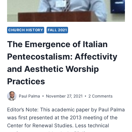
CHURCH HISTORY
FALL 2021
The Emergence of Italian
Pentecostalism: Affectivity
and Aesthetic Worship
Practices
Paul Palma
November 27, 2021
2 Comments
Editor’s Note: This academic paper by Paul Palma
was first presented at the 2013 meeting of the
Center for Renewal Studies. Less technical