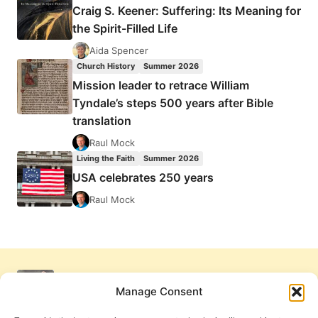
Craig S. Keener: Suffering: Its Meaning for
the Spirit-Filled Life
Aida Spencer
Church History
Summer 2026
Mission leader to retrace William
Tyndale’s steps 500 years after Bible
translation
Raul Mock
Living the Faith
Summer 2026
USA celebrates 250 years
Raul Mock
Manage Consent