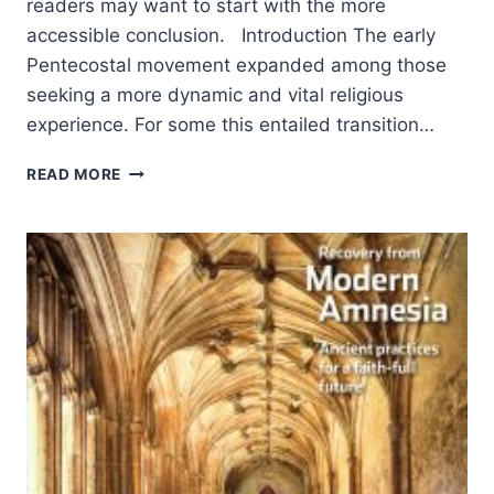
readers may want to start with the more
accessible conclusion. Introduction The early
Pentecostal movement expanded among those
seeking a more dynamic and vital religious
experience. For some this entailed transition…
THE
READ MORE
EMERGENCE
OF
ITALIAN
PENTECOSTALISM:
AFFECTIVITY
AND
AESTHETIC
WORSHIP
PRACTICES