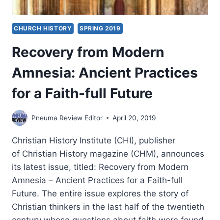
CHURCH HISTORY
SPRING 2019
Recovery from Modern
Amnesia: Ancient Practices
for a Faith-full Future
Pneuma Review Editor
April 20, 2019
Christian History Institute (CHI), publisher
of Christian History magazine (CHM), announces
its latest issue, titled: Recovery from Modern
Amnesia – Ancient Practices for a Faith-full
Future. The entire issue explores the story of
Christian thinkers in the last half of the twentieth