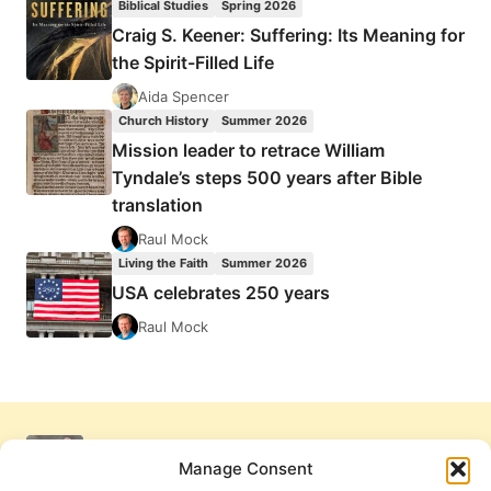
Biblical Studies
Spring 2026
Craig S. Keener: Suffering: Its Meaning for
the Spirit-Filled Life
Aida Spencer
Church History
Summer 2026
Mission leader to retrace William
Tyndale’s steps 500 years after Bible
translation
Raul Mock
Living the Faith
Summer 2026
USA celebrates 250 years
Raul Mock
Manage Consent