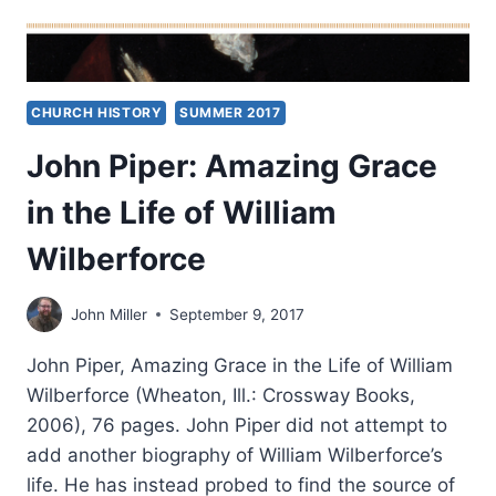
CHURCH HISTORY
SUMMER 2017
John Piper: Amazing Grace
in the Life of William
Wilberforce
John Miller
September 9, 2017
John Piper, Amazing Grace in the Life of William
Wilberforce (Wheaton, Ill.: Crossway Books,
2006), 76 pages. John Piper did not attempt to
add another biography of William Wilberforce’s
life. He has instead probed to find the source of