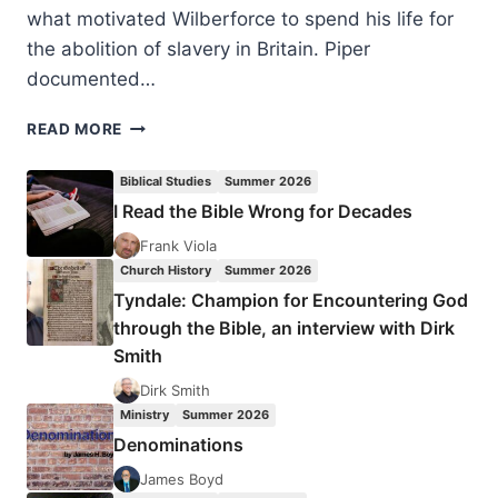
what motivated Wilberforce to spend his life for
the abolition of slavery in Britain. Piper
documented…
JOHN
READ MORE
PIPER:
AMAZING
Biblical Studies
Summer 2026
GRACE
I Read the Bible Wrong for Decades
IN
THE
Frank Viola
LIFE
Church History
Summer 2026
OF
Tyndale: Champion for Encountering God
WILLIAM
through the Bible, an interview with Dirk
WILBERFORCE
Smith
Dirk Smith
Ministry
Summer 2026
Denominations
James Boyd