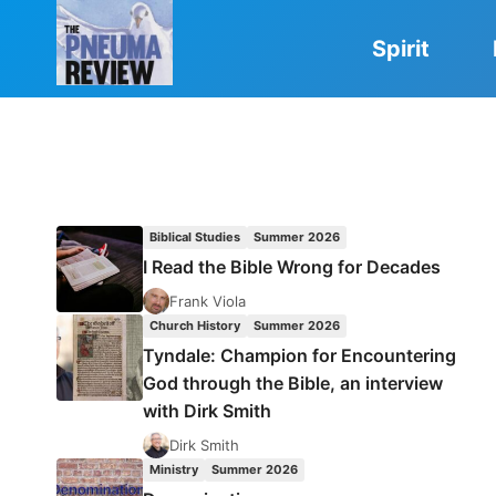
Skip
to
Spirit
content
Biblical Studies
Summer 2026
I Read the Bible Wrong for Decades
Frank Viola
Church History
Summer 2026
Tyndale: Champion for Encountering
God through the Bible, an interview
with Dirk Smith
Dirk Smith
Ministry
Summer 2026