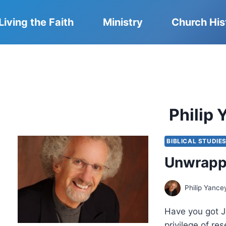
Living the Faith
Ministry
Church His
Philip
BIBLICAL STUDIE
Unwrappi
Philip Yance
Have you got J
privilege of re