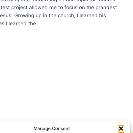
atest project allowed me to focus on the grandest
 Jesus. Growing up in the church, I learned his
s I learned the…
RAPPING
S,
IP
CEY
Manage Consent