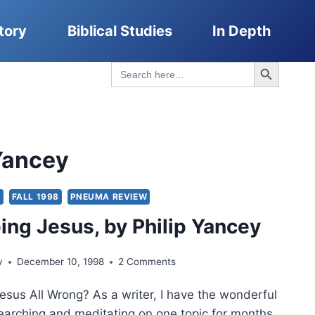
tory
Biblical Studies
In Depth
Search Button
Search
for:
 Yancey
S
FALL 1998
PNEUMA REVIEW
ng Jesus, by Philip Yancey
y
December 10, 1998
2 Comments
esus All Wrong? As a writer, I have the wonderful
searching and meditating on one topic for months