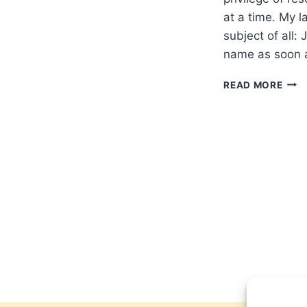
at a time. My l
subject of all:
name as soon a
UNW
READ MORE
JESU
BY
PHIL
YAN