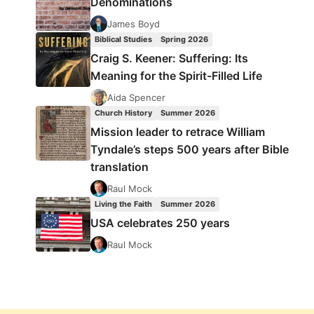
Denominations
James Boyd
Biblical Studies
Spring 2026
Craig S. Keener: Suffering: Its
Meaning for the Spirit-Filled Life
Aida Spencer
Church History
Summer 2026
Mission leader to retrace William
Tyndale’s steps 500 years after Bible
translation
Raul Mock
Living the Faith
Summer 2026
USA celebrates 250 years
Raul Mock