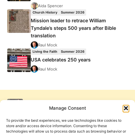
Aida Spencer
Church History
Summer 2026
Mission leader to retrace William
Tyndale’s steps 500 years after Bible
translation
Raul Mock
Living the Faith
Summer 2026
USA celebrates 250 years
Raul Mock
Manage Consent
To provide the best experiences, we use technologies like cookies to
store and/or access device information. Consenting to these
technologies will allow us to process data such as browsing behavior or