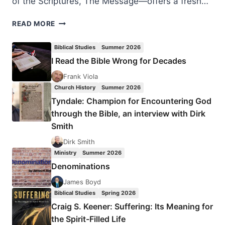
of the Scriptures, The Message—offers a fresh…
EUGENE
READ MORE
PETERSON:
EAT
Biblical Studies
Summer 2026
THIS
I Read the Bible Wrong for Decades
BOOK
Frank Viola
Church History
Summer 2026
Tyndale: Champion for Encountering God
through the Bible, an interview with Dirk
Smith
Dirk Smith
Ministry
Summer 2026
Denominations
James Boyd
Biblical Studies
Spring 2026
Craig S. Keener: Suffering: Its Meaning for
the Spirit-Filled Life