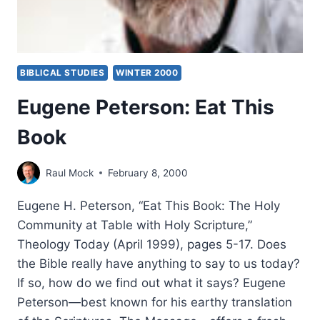
BIBLICAL STUDIES
WINTER 2000
Eugene Peterson: Eat This
Book
Raul Mock
February 8, 2000
Eugene H. Peterson, “Eat This Book: The Holy
Community at Table with Holy Scripture,”
Theology Today (April 1999), pages 5-17. Does
the Bible really have anything to say to us today?
If so, how do we find out what it says? Eugene
Peterson—best known for his earthy translation