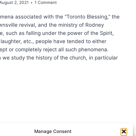
August 2, 2021
1 Comment
mena associated with the “Toronto Blessing,” the
nsville revival, and the ministry of Rodney
 such as falling under the power of the Spirit,
 laughter, etc., people have tended to either
ept or completely reject all such phenomena.
e study the history of the church, in particular
ERNATURAL
SICAL
IFESTATIONS
NGELICAL
INESS
VAL
Manage Consent
EMENTS