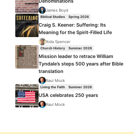
Denominations
James Boyd
Biblical Studies
Spring 2026
Craig S. Keener: Suffering: Its
Meaning for the Spirit-Filled Life
Aida Spencer
Church History
Summer 2026
Mission leader to retrace William
Tyndale’s steps 500 years after Bible
translation
Raul Mock
Living the Faith
Summer 2026
USA celebrates 250 years
Raul Mock