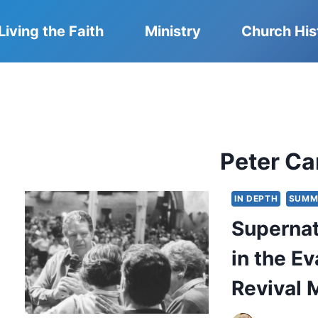
Living the Faith
Ministry
Church His
Peter Ca
IN DEPTH
SUMM
Supernat
in the E
Revival