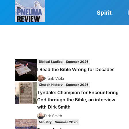
Skip
to
Spirit
content
Biblical Studies
Summer 2026
I Read the Bible Wrong for Decades
Frank Viola
Church History
Summer 2026
Tyndale: Champion for Encountering
God through the Bible, an interview
with Dirk Smith
Dirk Smith
Ministry
Summer 2026