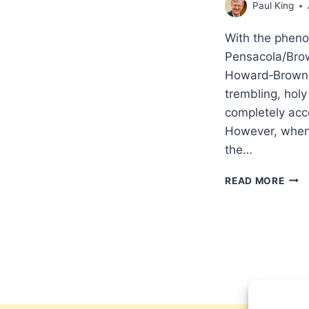
Paul King
With the pheno
Pensacola/Brow
Howard‑Browne,
trembling, holy
completely acc
However, when w
the…
SUP
READ MORE
PHY
MAN
IN
THE
EVA
AND
HOL
REVI
MOV