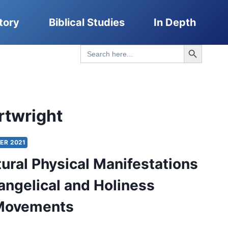
tory
Biblical Studies
In Depth
Search Button
Search
for:
rtwright
ER 2021
ural Physical Manifestations
vangelical and Holiness
 Movements