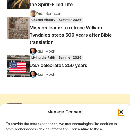
the Spirit-Filled Life
Aida Spencer
Church History
Summer 2026
Mission leader to retrace William
Tyndale’s steps 500 years after Bible
translation
Raul Mock
Living the Faith
Summer 2026
USA celebrates 250 years
Raul Mock
Manage Consent
To provide the best experiences, we use technologies like cookies to
store and/or access device information. Consenting to these