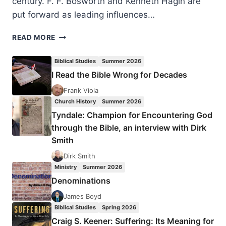
century. F. F. Bosworth and Kenneth Hagin are
put forward as leading influences…
PAVEL
READ MORE
HEJZLAR:
TWO
Biblical Studies
Summer 2026
PARADIGMS
I Read the Bible Wrong for Decades
FOR
DIVINE
Frank Viola
HEALING
Church History
Summer 2026
Tyndale: Champion for Encountering God
through the Bible, an interview with Dirk
Smith
Dirk Smith
Ministry
Summer 2026
Denominations
James Boyd
Biblical Studies
Spring 2026
Craig S. Keener: Suffering: Its Meaning for