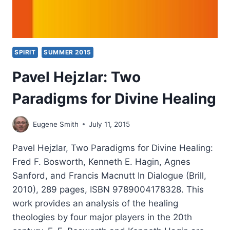
SPIRIT
SUMMER 2015
Pavel Hejzlar: Two
Paradigms for Divine Healing
Eugene Smith
July 11, 2015
Pavel Hejzlar, Two Paradigms for Divine Healing:
Fred F. Bosworth, Kenneth E. Hagin, Agnes
Sanford, and Francis Macnutt In Dialogue (Brill,
2010), 289 pages, ISBN 9789004178328. This
work provides an analysis of the healing
theologies by four major players in the 20th