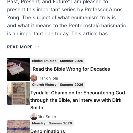
Past, Present, and Future” I am pleased to
present this important series by Professor Amos
Yong. The subject of what ecumenism truly is
and what it means to the Pentecostal/charismatic
is an important one today. This article has…
PENTECOSTALISM
READ MORE
AND
ECUMENISM:
Biblical Studies
Summer 2026
PAST,
I Read the Bible Wrong for Decades
PRESENT,
AND
Frank Viola
FUTURE
Church History
Summer 2026
(PART
Tyndale: Champion for Encountering God
1
through the Bible, an interview with Dirk
OF
Smith
5)
BY
Dirk Smith
AMOS
Ministry
Summer 2026
YONG
Denominations