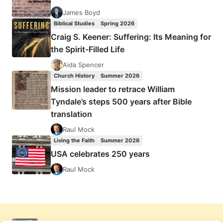
James Boyd
Biblical Studies
Spring 2026
Craig S. Keener: Suffering: Its Meaning for
the Spirit-Filled Life
Aida Spencer
Church History
Summer 2026
Mission leader to retrace William
Tyndale’s steps 500 years after Bible
translation
Raul Mock
Living the Faith
Summer 2026
USA celebrates 250 years
Raul Mock