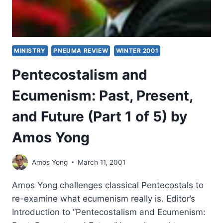
MINISTRY
PNEUMA REVIEW
WINTER 2001
Pentecostalism and
Ecumenism: Past, Present,
and Future (Part 1 of 5) by
Amos Yong
Amos Yong
March 11, 2001
Amos Yong challenges classical Pentecostals to
re-examine what ecumenism really is. Editor’s
Introduction to “Pentecostalism and Ecumenism: