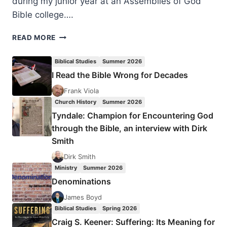
during my junior year at an Assemblies of God
Bible college….
JOSEPH
READ MORE
LEE
DUTKO:
Biblical Studies
Summer 2026
THE
I Read the Bible Wrong for Decades
PENTECOSTAL
GENDER
Frank Viola
PARADOX
Church History
Summer 2026
Tyndale: Champion for Encountering God
through the Bible, an interview with Dirk
Smith
Dirk Smith
Ministry
Summer 2026
Denominations
James Boyd
Biblical Studies
Spring 2026
Craig S. Keener: Suffering: Its Meaning for