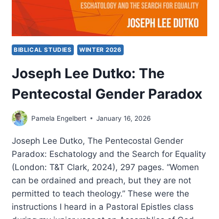
BIBLICAL STUDIES
WINTER 2026
Joseph Lee Dutko: The
Pentecostal Gender Paradox
Pamela Engelbert
January 16, 2026
Joseph Lee Dutko, The Pentecostal Gender
Paradox: Eschatology and the Search for Equality
(London: T&T Clark, 2024), 297 pages. “Women
can be ordained and preach, but they are not
permitted to teach theology.” These were the
instructions I heard in a Pastoral Epistles class