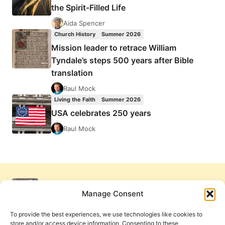
the Spirit-Filled Life
Aida Spencer
Church History
Summer 2026
Mission leader to retrace William
Tyndale’s steps 500 years after Bible
translation
Raul Mock
Living the Faith
Summer 2026
USA celebrates 250 years
Raul Mock
Manage Consent
To provide the best experiences, we use technologies like cookies to
store and/or access device information. Consenting to these