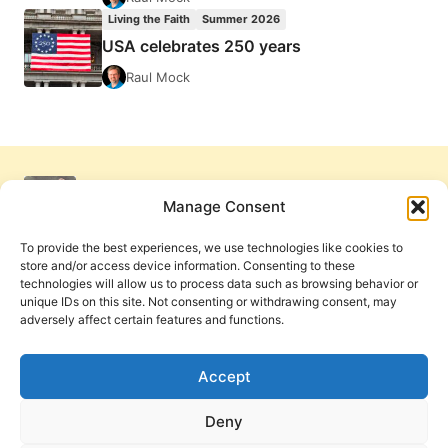
Living the Faith
Summer 2026
USA celebrates 250 years
Raul Mock
Manage Consent
To provide the best experiences, we use technologies like cookies to
store and/or access device information. Consenting to these
technologies will allow us to process data such as browsing behavior or
unique IDs on this site. Not consenting or withdrawing consent, may
adversely affect certain features and functions.
Get Involved
Contact Us
Privacy Policy and Terms of Use
Accept
Cookie Policy
Deny