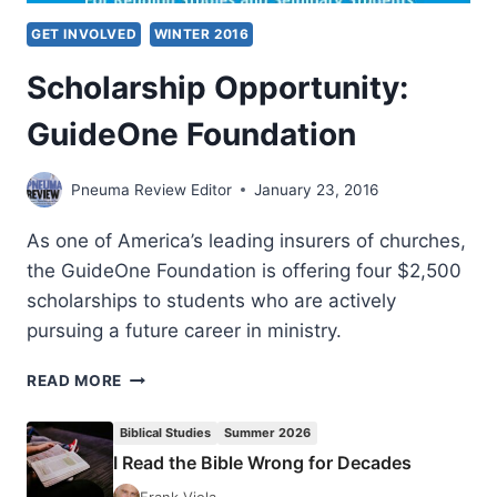
GET INVOLVED
WINTER 2016
Scholarship Opportunity:
GuideOne Foundation
Pneuma Review Editor
January 23, 2016
As one of America’s leading insurers of churches,
the GuideOne Foundation is offering four $2,500
scholarships to students who are actively
pursuing a future career in ministry.
SCHOLARSHIP
READ MORE
OPPORTUNITY:
GUIDEONE
Biblical Studies
Summer 2026
FOUNDATION
I Read the Bible Wrong for Decades