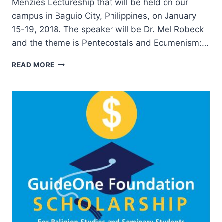
Menzies Lectureship that will be held on our
campus in Baguio City, Philippines, on January
15-19, 2018. The speaker will be Dr. Mel Robeck
and the theme is Pentecostals and Ecumenism:…
PENTECOSTALS
READ MORE
AND
ECUMENISM:
LOST
OPPORTUNITY
OR
HOPEFUL
CHALLENGE?