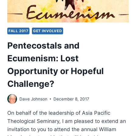
FALL 2017
GET INVOLVED
Pentecostals and
Ecumenism: Lost
Opportunity or Hopeful
Challenge?
Dave Johnson
December 8, 2017
On behalf of the leadership of Asia Pacific
Theological Seminary, I am pleased to extend an
invitation to you to attend the annual William