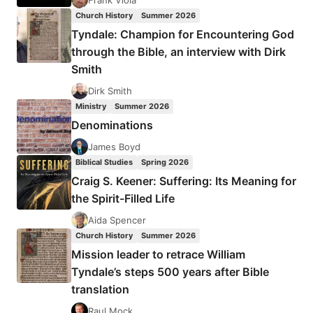
Frank Viola
Church History
Summer 2026
Tyndale: Champion for Encountering God
through the Bible, an interview with Dirk
Smith
Dirk Smith
Ministry
Summer 2026
Denominations
James Boyd
Biblical Studies
Spring 2026
Craig S. Keener: Suffering: Its Meaning for
the Spirit-Filled Life
Aida Spencer
Church History
Summer 2026
Mission leader to retrace William
Tyndale’s steps 500 years after Bible
translation
Raul Mock