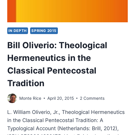
IN DEPTH
SPRING 2015
Bill Oliverio: Theological
Hermeneutics in the
Classical Pentecostal
Tradition
Monte Rice
April 20, 2015
2 Comments
L. William Oliverio, Jr., Theological Hermeneutics
in the Classical Pentecostal Tradition: A
Typological Account (Netherlands: Brill, 2012),