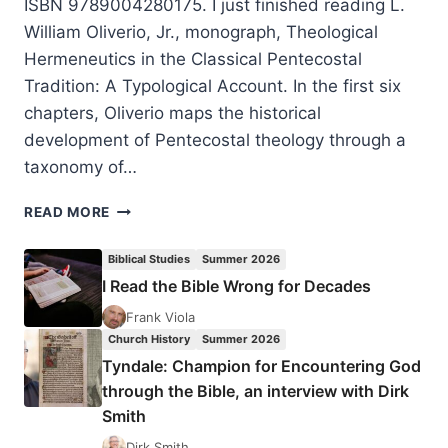
ISBN 9789004280175. I just finished reading L.
William Oliverio, Jr., monograph, Theological
Hermeneutics in the Classical Pentecostal
Tradition: A Typological Account. In the first six
chapters, Oliverio maps the historical
development of Pentecostal theology through a
taxonomy of…
BILL
READ MORE
OLIVERIO:
THEOLOGICAL
Biblical Studies
Summer 2026
HERMENEUTICS
I Read the Bible Wrong for Decades
IN
THE
Frank Viola
CLASSICAL
Church History
Summer 2026
PENTECOSTAL
Tyndale: Champion for Encountering God
TRADITION
through the Bible, an interview with Dirk
Smith
Dirk Smith