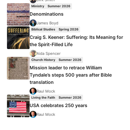
Ministry
Summer 2026
Denominations
James Boyd
Biblical Studies
Spring 2026
Craig S. Keener: Suffering: Its Meaning for
the Spirit-Filled Life
Aida Spencer
Church History
Summer 2026
Mission leader to retrace William
Tyndale’s steps 500 years after Bible
translation
Raul Mock
Living the Faith
Summer 2026
USA celebrates 250 years
Raul Mock