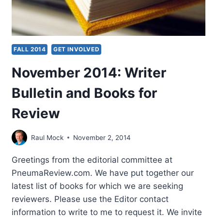
FALL 2014
GET INVOLVED
November 2014: Writer
Bulletin and Books for
Review
Raul Mock
November 2, 2014
Greetings from the editorial committee at
PneumaReview.com. We have put together our
latest list of books for which we are seeking
reviewers. Please use the Editor contact
information to write to me to request it. We invite