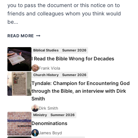
you to pass the document or this notice on to
friends and colleagues whom you think would
be…
NOVEMBER
READ MORE
2014:
WRITER
Biblical Studies
Summer 2026
BULLETIN
I Read the Bible Wrong for Decades
AND
BOOKS
Frank Viola
FOR
Church History
Summer 2026
REVIEW
Tyndale: Champion for Encountering God
through the Bible, an interview with Dirk
Smith
Dirk Smith
Ministry
Summer 2026
Denominations
James Boyd