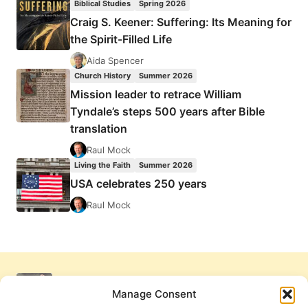
Biblical Studies
Spring 2026
Craig S. Keener: Suffering: Its Meaning for
the Spirit-Filled Life
Aida Spencer
Church History
Summer 2026
Mission leader to retrace William
Tyndale’s steps 500 years after Bible
translation
Raul Mock
Living the Faith
Summer 2026
USA celebrates 250 years
Raul Mock
Manage Consent