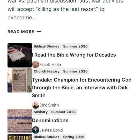
war vs. pacifism discussion. Just war activists
will accept “killing as the last resort” to
overcome…
RONALD
READ MORE
SIDER:
NONVIOLENT
Biblical Studies
Summer 2026
ACTION
I Read the Bible Wrong for Decades
Frank Viola
Church History
Summer 2026
Tyndale: Champion for Encountering God
through the Bible, an interview with Dirk
Smith
Dirk Smith
Ministry
Summer 2026
Denominations
James Boyd
Biblical Studies
Spring 2026