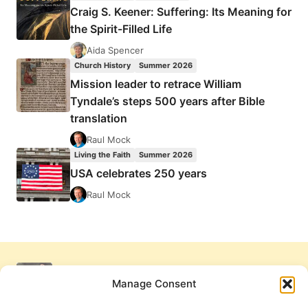
Craig S. Keener: Suffering: Its Meaning for
the Spirit-Filled Life
Aida Spencer
Church History
Summer 2026
Mission leader to retrace William
Tyndale’s steps 500 years after Bible
translation
Raul Mock
Living the Faith
Summer 2026
USA celebrates 250 years
Raul Mock
Manage Consent