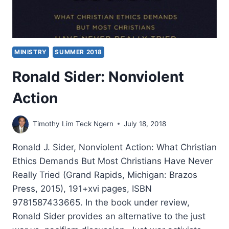
MINISTRY
SUMMER 2018
Ronald Sider: Nonviolent
Action
Timothy Lim Teck Ngern
July 18, 2018
Ronald J. Sider, Nonviolent Action: What Christian
Ethics Demands But Most Christians Have Never
Really Tried (Grand Rapids, Michigan: Brazos
Press, 2015), 191+xvi pages, ISBN
9781587433665. In the book under review,
Ronald Sider provides an alternative to the just