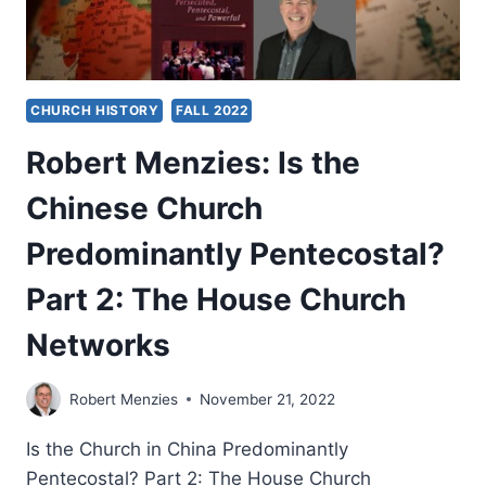
CHURCH HISTORY
FALL 2022
Robert Menzies: Is the
Chinese Church
Predominantly Pentecostal?
Part 2: The House Church
Networks
Robert Menzies
November 21, 2022
Is the Church in China Predominantly
Pentecostal? Part 2: The House Church