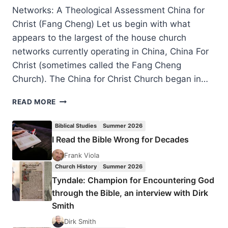
Networks: A Theological Assessment China for
Christ (Fang Cheng) Let us begin with what
appears to the largest of the house church
networks currently operating in China, China For
Christ (sometimes called the Fang Cheng
Church). The China for Christ Church began in…
ROBERT
READ MORE
MENZIES:
IS
Biblical Studies
Summer 2026
THE
I Read the Bible Wrong for Decades
CHINESE
CHURCH
Frank Viola
PREDOMINANTLY
Church History
Summer 2026
PENTECOSTAL?
Tyndale: Champion for Encountering God
PART
through the Bible, an interview with Dirk
2:
Smith
THE
HOUSE
Dirk Smith
CHURCH