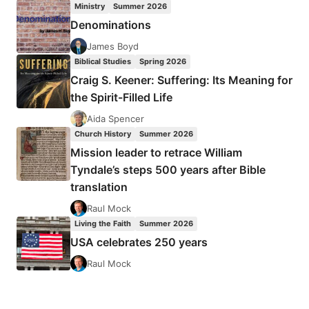
Ministry
Summer 2026
NETWORKS
Denominations
James Boyd
Biblical Studies
Spring 2026
Craig S. Keener: Suffering: Its Meaning for
the Spirit-Filled Life
Aida Spencer
Church History
Summer 2026
Mission leader to retrace William
Tyndale’s steps 500 years after Bible
translation
Raul Mock
Living the Faith
Summer 2026
USA celebrates 250 years
Raul Mock