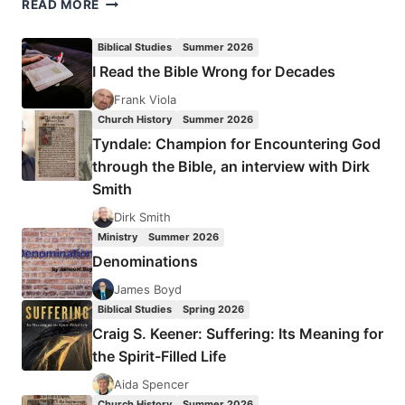
DAVID
READ MORE
MURROW:
MILD
Biblical Studies
Summer 2026
AT
I Read the Bible Wrong for Decades
HEART
Frank Viola
Church History
Summer 2026
Tyndale: Champion for Encountering God
through the Bible, an interview with Dirk
Smith
Dirk Smith
Ministry
Summer 2026
Denominations
James Boyd
Biblical Studies
Spring 2026
Craig S. Keener: Suffering: Its Meaning for
the Spirit-Filled Life
Aida Spencer
Church History
Summer 2026