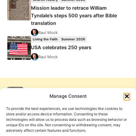
Mission leader to retrace William
Tyndale’s steps 500 years after Bible
translation
Raul Mock
Living the Faith
Summer 2026
USA celebrates 250 years
Raul Mock
Manage Consent
To provide the best experiences, we use technologies like cookies to
store and/or access device information. Consenting to these
technologies will allow us to process data such as browsing behavior or
unique IDs on this site. Not consenting or withdrawing consent, may
adversely affect certain features and functions.
Get Involved
Contact Us