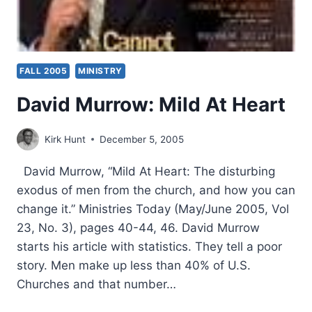
FALL 2005
MINISTRY
David Murrow: Mild At Heart
Kirk Hunt
December 5, 2005
David Murrow, “Mild At Heart: The disturbing
exodus of men from the church, and how you can
change it.” Ministries Today (May/June 2005, Vol
23, No. 3), pages 40-44, 46. David Murrow
starts his article with statistics. They tell a poor
story. Men make up less than 40% of U.S.
Churches and that number…