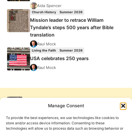
Aida Spencer
Church History
Summer 2026
Mission leader to retrace William
Tyndale’s steps 500 years after Bible
translation
Raul Mock
Living the Faith
Summer 2026
USA celebrates 250 years
Raul Mock
Manage Consent
To provide the best experiences, we use technologies like cookies to
store and/or access device information. Consenting to these
technologies will allow us to process data such as browsing behavior or