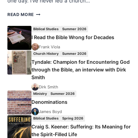
one day. I’ve never led a church…
THE
READ MORE
MOUSE
UNDER
Biblical Studies
Summer 2026
THE
I Read the Bible Wrong for Decades
ELEPHANT
IN
Frank Viola
STRANGE
Church History
Summer 2026
FIRE
Tyndale: Champion for Encountering God
through the Bible, an interview with Dirk
Smith
Dirk Smith
Ministry
Summer 2026
Denominations
James Boyd
Biblical Studies
Spring 2026
Craig S. Keener: Suffering: Its Meaning for
the Spirit-Filled Life