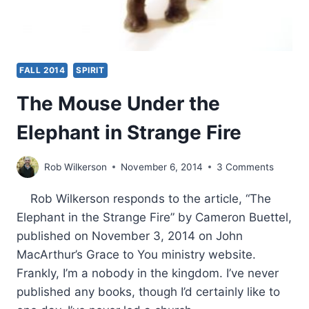
FALL 2014
SPIRIT
The Mouse Under the
Elephant in Strange Fire
Rob Wilkerson
November 6, 2014
3 Comments
Rob Wilkerson responds to the article, “The
Elephant in the Strange Fire” by Cameron Buettel,
published on November 3, 2014 on John
MacArthur’s Grace to You ministry website.
Frankly, I’m a nobody in the kingdom. I’ve never
published any books, though I’d certainly like to