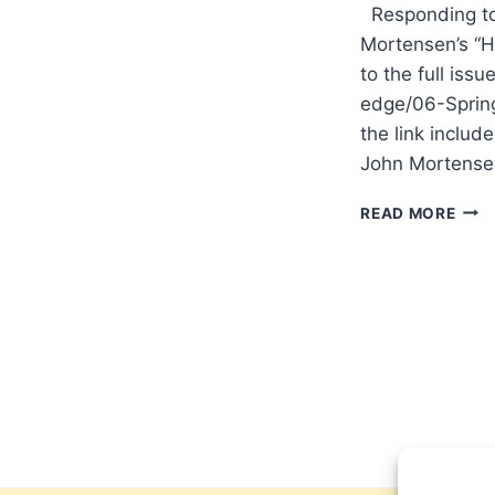
Responding to 
Mortensen’s “Ho
to the full issu
edge/06-Spring
the link include
John Mortense
JOH
READ MORE
MOR
ON
TRIU
WOR