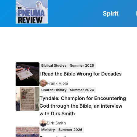
Skip
to
Spirit
content
Biblical Studies
Summer 2026
I Read the Bible Wrong for Decades
Frank Viola
Church History
Summer 2026
Tyndale: Champion for Encountering
God through the Bible, an interview
with Dirk Smith
Dirk Smith
Ministry
Summer 2026