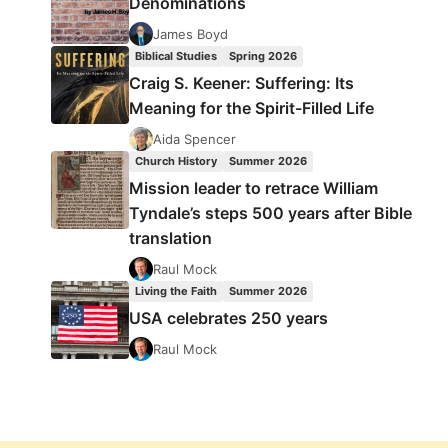
Denominations
James Boyd
Biblical Studies
Spring 2026
Craig S. Keener: Suffering: Its
Meaning for the Spirit-Filled Life
Aida Spencer
Church History
Summer 2026
Mission leader to retrace William
Tyndale’s steps 500 years after Bible
translation
Raul Mock
Living the Faith
Summer 2026
USA celebrates 250 years
Raul Mock