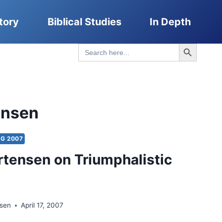
tory
Biblical Studies
In Depth
Search Button
Search
for:
ensen
NG 2007
tensen on Triumphalistic
nsen
April 17, 2007