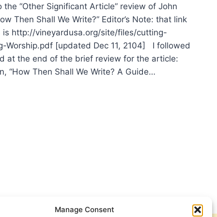
the “Other Significant Article” review of John
w Then Shall We Write?” Editor’s Note: that link
e is http://vineyardusa.org/site/files/cutting-
-Worship.pdf [updated Dec 11, 2104] I followed
d at the end of the brief review for the article:
n, “How Then Shall We Write? A Guide…
N
TENSEN
MPHALISTIC
SHIP
Manage Consent