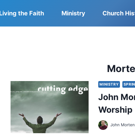
Living the Faith
Ministry
Church His
Mort
MINISTRY
SPRI
John Mor
Worship
John Morte