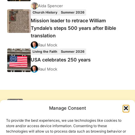
Aida Spencer
Church History
Summer 2026
Mission leader to retrace William
Tyndale’s steps 500 years after Bible
translation
Raul Mock
Living the Faith
Summer 2026
USA celebrates 250 years
Raul Mock
Manage Consent
To provide the best experiences, we use technologies like cookies to
store and/or access device information. Consenting to these
technologies will allow us to process data such as browsing behavior or