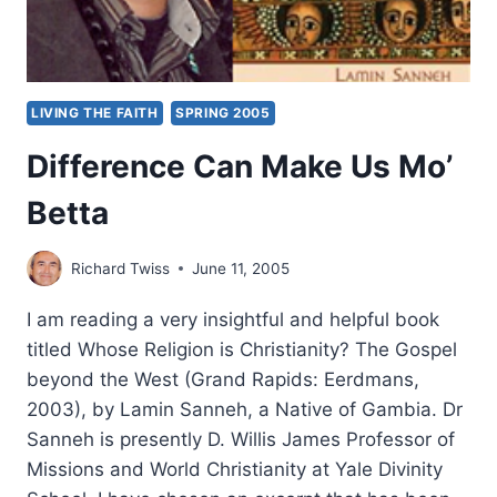
LIVING THE FAITH
SPRING 2005
Difference Can Make Us Mo’
Betta
Richard Twiss
June 11, 2005
I am reading a very insightful and helpful book
titled Whose Religion is Christianity? The Gospel
beyond the West (Grand Rapids: Eerdmans,
2003), by Lamin Sanneh, a Native of Gambia. Dr
Sanneh is presently D. Willis James Professor of
Missions and World Christianity at Yale Divinity