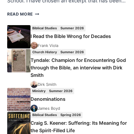
School. I have chosen an excerpt that has been…
DIFFERENCE
READ MORE
CAN
MAKE
Biblical Studies
Summer 2026
US
I Read the Bible Wrong for Decades
MO’
BETTA
Frank Viola
Church History
Summer 2026
Tyndale: Champion for Encountering God
through the Bible, an interview with Dirk
Smith
Dirk Smith
Ministry
Summer 2026
Denominations
James Boyd
Biblical Studies
Spring 2026
Craig S. Keener: Suffering: Its Meaning for
the Spirit-Filled Life