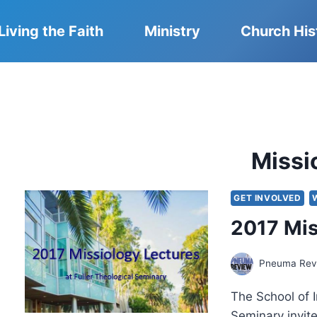
Living the Faith
Ministry
Church His
Missi
GET INVOLVED
2017 Mis
Pneuma Revi
The School of I
Seminary invit