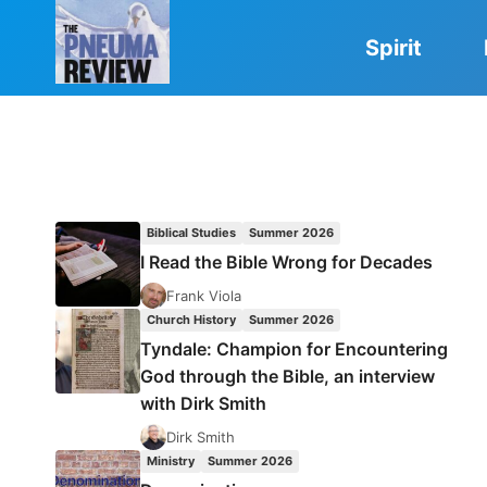
Skip
to
Spirit
content
Biblical Studies
Summer 2026
I Read the Bible Wrong for Decades
Frank Viola
Church History
Summer 2026
Tyndale: Champion for Encountering
God through the Bible, an interview
with Dirk Smith
Dirk Smith
Ministry
Summer 2026