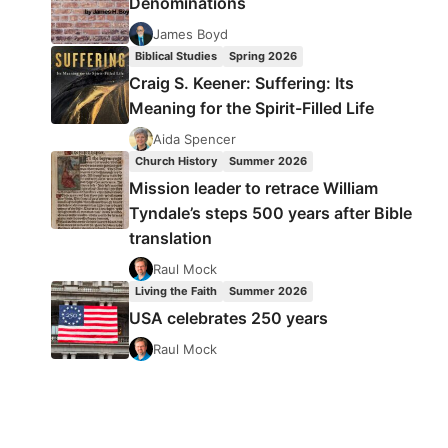
Denominations
James Boyd
Biblical Studies
Spring 2026
Craig S. Keener: Suffering: Its
Meaning for the Spirit-Filled Life
Aida Spencer
Church History
Summer 2026
Mission leader to retrace William
Tyndale’s steps 500 years after Bible
translation
Raul Mock
Living the Faith
Summer 2026
USA celebrates 250 years
Raul Mock