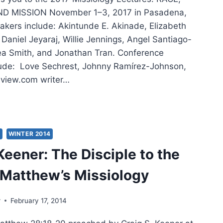
D MISSION November 1–3, 2017 in Pasadena,
akers include: Akintunde E. Akinade, Elizabeth
Daniel Jeyaraj, Willie Jennings, Angel Santiago-
ea Smith, and Jonathan Tran. Conference
lude: Love Sechrest, Johnny Ramírez-Johnson,
view.com writer…
SIOLOGY
TURES
S
WINTER 2014
Keener: The Disciple to the
 Matthew’s Missiology
r
February 17, 2014