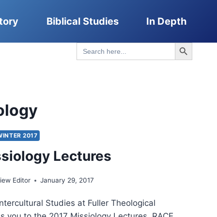
tory
Biblical Studies
In Depth
Search Button
Search
for:
ology
WINTER 2017
siology Lectures
ew Editor
January 29, 2017
ntercultural Studies at Fuller Theological
es you to the 2017 Missiology Lectures. RACE,