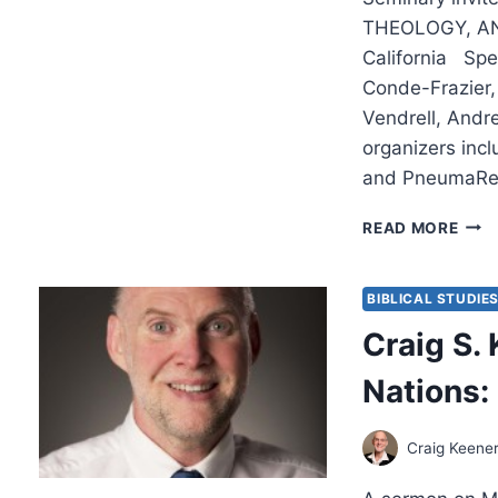
THEOLOGY, AN
California Spe
Conde-Frazier, 
Vendrell, Andr
organizers inc
and PneumaRe
2017
READ MORE
MIS
LEC
BIBLICAL STUDIE
Craig S. 
Nations:
Craig Keene