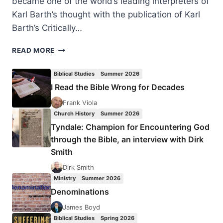
became one of the world’s leading interpreters of
Karl Barth’s thought with the publication of Karl
Barth’s Critically…
BRUCE
READ MORE
MCCORMACK:
ORTHODOX
Biblical Studies
Summer 2026
AND
I Read the Bible Wrong for Decades
MODERN
Frank Viola
Church History
Summer 2026
Tyndale: Champion for Encountering God
through the Bible, an interview with Dirk
Smith
Dirk Smith
Ministry
Summer 2026
Denominations
James Boyd
Biblical Studies
Spring 2026