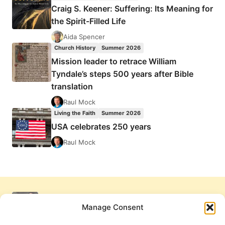
Craig S. Keener: Suffering: Its Meaning for
the Spirit-Filled Life
Aida Spencer
Church History
Summer 2026
Mission leader to retrace William
Tyndale’s steps 500 years after Bible
translation
Raul Mock
Living the Faith
Summer 2026
USA celebrates 250 years
Raul Mock
Manage Consent