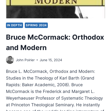
IN DEPTH
SPRING 2024
Bruce McCormack: Orthodox
and Modern
John Poirier
June 15, 2024
Bruce L. McCormack, Orthodox and Modern:
Studies in the Theology of Karl Barth (Grand
Rapids: Baker Academic, 2008). Bruce
McCormack is the Frederick and Margaret L.
Weyerhaeuser Professor of Systematic Theology
at Princeton Theological Seminary. He instantly