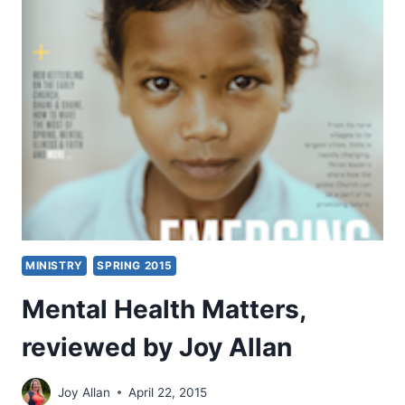
FOR
MINISTRY
THAT
MATTERS
MINISTRY
SPRING 2015
Mental Health Matters,
reviewed by Joy Allan
Joy Allan
April 22, 2015