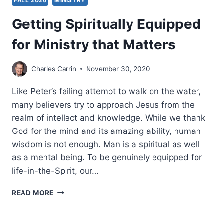
FALL 2020
MINISTRY
Getting Spiritually Equipped
for Ministry that Matters
Charles Carrin
November 30, 2020
Like Peter’s failing attempt to walk on the water,
many believers try to approach Jesus from the
realm of intellect and knowledge. While we thank
God for the mind and its amazing ability, human
wisdom is not enough. Man is a spiritual as well
as a mental being. To be genuinely equipped for
life-in-the-Spirit, our…
GETTING
READ MORE
SPIRITUALLY
EQUIPPED