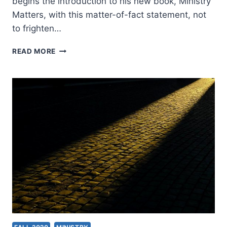
begins the introduction to his new book, Ministry
Matters, with this matter-of-fact statement, not
to frighten…
MICHAEL
READ MORE
PLEKON:
MINISTRY
MATTERS