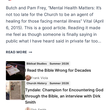
Butch and Pam Frey, “Mental Health Matters: It’s
not too late for the Church to be an agent of
healing for those facing mental illness” Vital (April
6, 2015). This is a good article. Reading it made
me feel as though someone is finally saying in
public what I have heard said in private far too…
MENTAL
READ MORE
HEALTH
MATTERS,
Biblical Studies
Summer 2026
REVIEWED
I Read the Bible Wrong for Decades
BY
JOY
Frank Viola
ALLAN
Church History
Summer 2026
Tyndale: Champion for Encountering God
through the Bible, an interview with Dirk
Smith
Dirk Smith