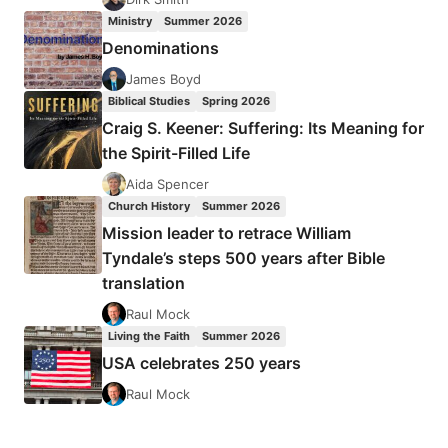
Ministry
Summer 2026
Denominations
James Boyd
Biblical Studies
Spring 2026
Craig S. Keener: Suffering: Its Meaning for
the Spirit-Filled Life
Aida Spencer
Church History
Summer 2026
Mission leader to retrace William
Tyndale’s steps 500 years after Bible
translation
Raul Mock
Living the Faith
Summer 2026
USA celebrates 250 years
Raul Mock