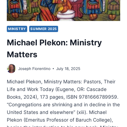
MINISTRY
SUMMER 2025
Michael Plekon: Ministry
Matters
Joseph Fiorentino
July 18, 2025
Michael Plekon, Ministry Matters: Pastors, Their
Life and Work Today (Eugene, OR: Cascade
Books, 2024), 173 pages, ISBN 9781666789959.
“Congregations are shrinking and in decline in the
United States and elsewhere” (xiii). Michael
Plekon (Emeritus Professor of Baruch College),