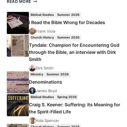
A
READ MORE
MASTER’S
TOUCH
Biblical Studies
Summer 2026
I Read the Bible Wrong for Decades
Frank Viola
Church History
Summer 2026
Tyndale: Champion for Encountering God
through the Bible, an interview with Dirk
Smith
Dirk Smith
Ministry
Summer 2026
Denominations
James Boyd
Biblical Studies
Spring 2026
Craig S. Keener: Suffering: Its Meaning for
the Spirit-Filled Life
Aida Spencer
Church History
Summer 2026