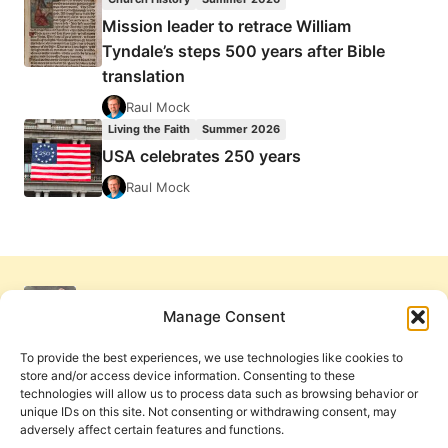
Mission leader to retrace William
Tyndale’s steps 500 years after Bible
translation
Raul Mock
Living the Faith
Summer 2026
USA celebrates 250 years
Raul Mock
Manage Consent
To provide the best experiences, we use technologies like cookies to
store and/or access device information. Consenting to these
technologies will allow us to process data such as browsing behavior or
unique IDs on this site. Not consenting or withdrawing consent, may
adversely affect certain features and functions.
Get Involved
Contact Us