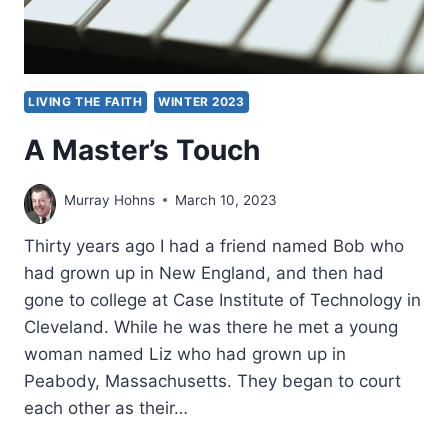
LIVING THE FAITH
WINTER 2023
A Master’s Touch
Murray Hohns
March 10, 2023
Thirty years ago I had a friend named Bob who
had grown up in New England, and then had
gone to college at Case Institute of Technology in
Cleveland. While he was there he met a young
woman named Liz who had grown up in
Peabody, Massachusetts. They began to court
each other as their…