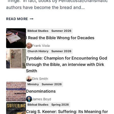
“fringe.” In fact, books by Pentecostal/charismatic
authors have become the bread and…
LAUREN
READ MORE
WINNER:
FLOWING
Biblical Studies
Summer 2026
INTO
I Read the Bible Wrong for Decades
THE
MAINSTREAM
Frank Viola
Church History
Summer 2026
Tyndale: Champion for Encountering God
through the Bible, an interview with Dirk
Smith
Dirk Smith
Ministry
Summer 2026
Denominations
James Boyd
Biblical Studies
Spring 2026
Craig S. Keener: Suffering: Its Meaning for