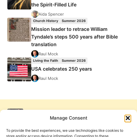
the Spirit-Filled Life
Aida Spencer
Church History
Summer 2026
Mission leader to retrace William
Tyndale’s steps 500 years after Bible
translation
Raul Mock
Living the Faith
Summer 2026
USA celebrates 250 years
Raul Mock
Manage Consent
To provide the best experiences, we use technologies like cookies to
store and/or access device information. Consenting to these