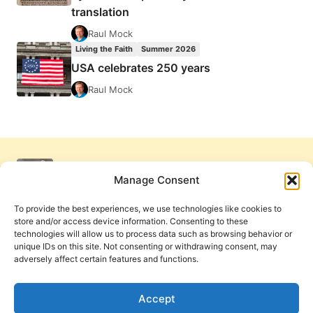
translation
Raul Mock
Living the Faith
Summer 2026
USA celebrates 250 years
Raul Mock
Manage Consent
To provide the best experiences, we use technologies like cookies to
store and/or access device information. Consenting to these
technologies will allow us to process data such as browsing behavior or
unique IDs on this site. Not consenting or withdrawing consent, may
adversely affect certain features and functions.
Get Involved
Contact Us
Privacy Policy and Terms of Use
Accept