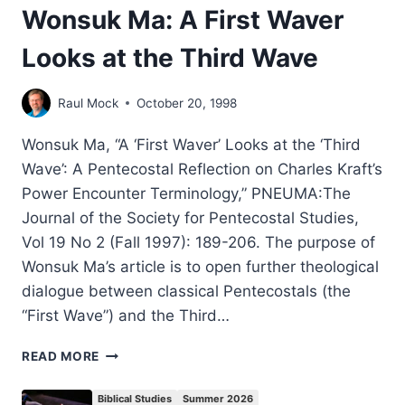
Wonsuk Ma: A First Waver
Looks at the Third Wave
Raul Mock
October 20, 1998
Wonsuk Ma, “A ‘First Waver’ Looks at the ‘Third
Wave’: A Pentecostal Reflection on Charles Kraft’s
Power Encounter Terminology,” PNEUMA:The
Journal of the Society for Pentecostal Studies,
Vol 19 No 2 (Fall 1997): 189-206. The purpose of
Wonsuk Ma’s article is to open further theological
dialogue between classical Pentecostals (the
“First Wave”) and the Third…
WONSUK
READ MORE
MA:
A
Biblical Studies
Summer 2026