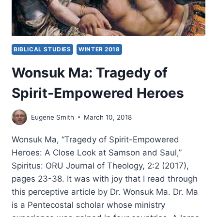
BIBLICAL STUDIES
WINTER 2018
Wonsuk Ma: Tragedy of
Spirit-Empowered Heroes
Eugene Smith
March 10, 2018
Wonsuk Ma, “Tragedy of Spirit-Empowered
Heroes: A Close Look at Samson and Saul,”
Spiritus: ORU Journal of Theology, 2:2 (2017),
pages 23-38. It was with joy that I read through
this perceptive article by Dr. Wonsuk Ma. Dr. Ma
is a Pentecostal scholar whose ministry