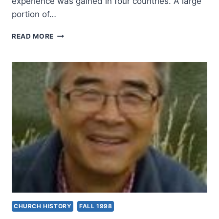
experience was gained in four countries. A large
portion of…
WONSUK
READ MORE
MA:
TRAGEDY
OF
SPIRIT-
EMPOWERED
HEROES
CHURCH HISTORY
FALL 1998