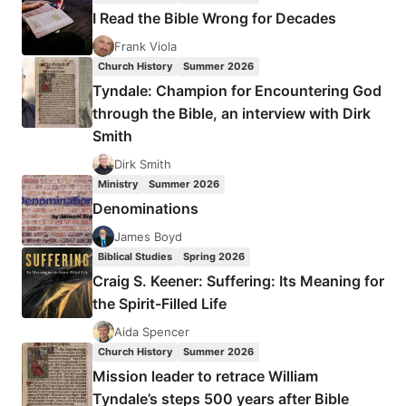
FIRST
I Read the Bible Wrong for Decades
WAVER
LOOKS
Frank Viola
AT
Church History
Summer 2026
THE
Tyndale: Champion for Encountering God
THIRD
through the Bible, an interview with Dirk
WAVE
Smith
Dirk Smith
Ministry
Summer 2026
Denominations
James Boyd
Biblical Studies
Spring 2026
Craig S. Keener: Suffering: Its Meaning for
the Spirit-Filled Life
Aida Spencer
Church History
Summer 2026
Mission leader to retrace William
Tyndale’s steps 500 years after Bible