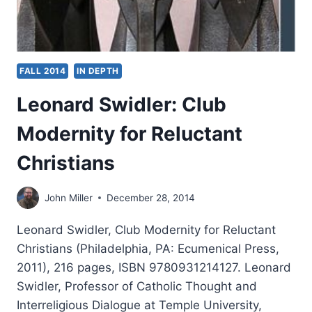
FALL 2014
IN DEPTH
Leonard Swidler: Club
Modernity for Reluctant
Christians
John Miller
December 28, 2014
Leonard Swidler, Club Modernity for Reluctant
Christians (Philadelphia, PA: Ecumenical Press,
2011), 216 pages, ISBN 9780931214127. Leonard
Swidler, Professor of Catholic Thought and
Interreligious Dialogue at Temple University,