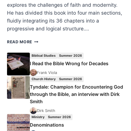
explores the challenges of faith and modernity.
He has divided this book into four main sections,
fluidly integrating its 36 chapters into a
progressive and logical structure….
LEONARD
READ MORE
SWIDLER:
CLUB
Biblical Studies
Summer 2026
MODERNITY
I Read the Bible Wrong for Decades
FOR
RELUCTANT
Frank Viola
CHRISTIANS
Church History
Summer 2026
Tyndale: Champion for Encountering God
through the Bible, an interview with Dirk
Smith
Dirk Smith
Ministry
Summer 2026
Denominations