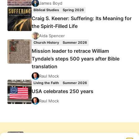
James Boyd
Biblical Studies
Spring 2026
Craig S. Keener: Suffering: Its Meaning for
the Spirit-Filled Life
Aida Spencer
Church History
Summer 2026
Mission leader to retrace William
Tyndale’s steps 500 years after Bible
translation
Raul Mock
Living the Faith
Summer 2026
USA celebrates 250 years
Raul Mock