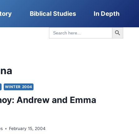
tory
Biblical Studies
In Depth
Search Button
Search
for:
ona
Y
WINTER 2004
hoy: Andrew and Emma
es
February 15, 2004