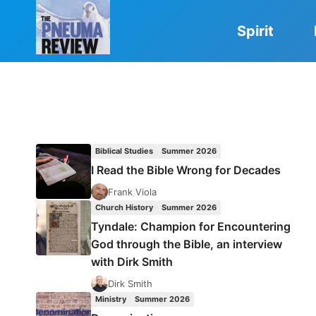
Skip
to
Spirit
content
Biblical Studies
Summer 2026
I Read the Bible Wrong for Decades
Frank Viola
Church History
Summer 2026
Tyndale: Champion for Encountering
God through the Bible, an interview
with Dirk Smith
Dirk Smith
Ministry
Summer 2026