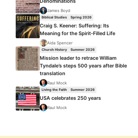
Denominations
James Boyd
Biblical Studies
Spring 2026
Craig S. Keener: Suffering: Its
Meaning for the Spirit-Filled Life
Aida Spencer
Church History
Summer 2026
Mission leader to retrace William
Tyndale’s steps 500 years after Bible
translation
Raul Mock
Living the Faith
Summer 2026
USA celebrates 250 years
Raul Mock