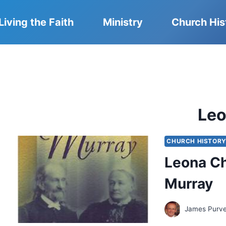
Living the Faith
Ministry
Church His
Le
CHURCH HISTOR
Leona C
Murray
James Purv