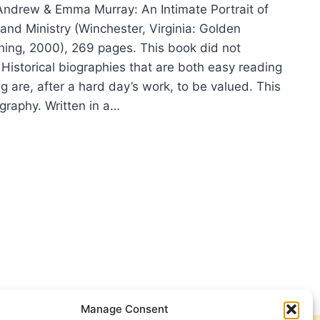
ndrew & Emma Murray: An Intimate Portrait of
and Ministry (Winchester, Virginia: Golden
hing, 2000), 269 pages. This book did not
Historical biographies that are both easy reading
g are, after a hard day’s work, to be valued. This
graphy. Written in a…
NA
Y:
REW
A
RAY
Manage Consent