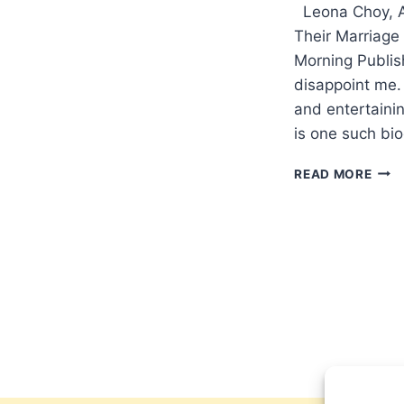
Leona Choy, A
Their Marriage 
Morning Publis
disappoint me. 
and entertainin
is one such bio
LEO
READ MORE
CHO
AND
AND
EMM
MUR