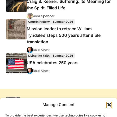
Craig S. Keener: Suffering: Its Meaning for
the Spirit-Filled Life
Aida Spencer
Church History
Summer 2026
Mission leader to retrace William
Tyndale’s steps 500 years after Bible
translation
Raul Mock
Living the Faith
Summer 2026
USA celebrates 250 years
Raul Mock
Manage Consent
To provide the best experiences, we use technologies like cookies to