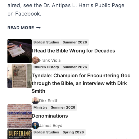
aired, see the Dr. Antipas L. Harris Public Page
on Facebook.
DR.
READ MORE
ANTIPAS
LAUNCHES
Biblical Studies
Summer 2026
NEW
I Read the Bible Wrong for Decades
TELEVISION
SHOW
Frank Viola
ON
Church History
Summer 2026
TBN
Tyndale: Champion for Encountering God
SALSA
through the Bible, an interview with Dirk
Smith
Dirk Smith
Ministry
Summer 2026
Denominations
James Boyd
Biblical Studies
Spring 2026