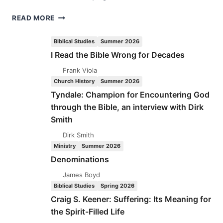
ANNA
READ MORE
LADD
BARTLEMAN
Biblical Studies
Summer 2026
I Read the Bible Wrong for Decades
Frank Viola
Church History
Summer 2026
Tyndale: Champion for Encountering God
through the Bible, an interview with Dirk
Smith
Dirk Smith
Ministry
Summer 2026
Denominations
James Boyd
Biblical Studies
Spring 2026
Craig S. Keener: Suffering: Its Meaning for
the Spirit-Filled Life