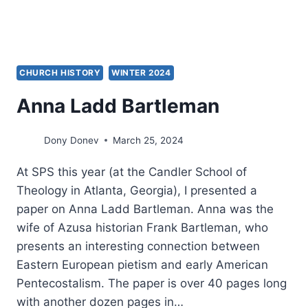
CHURCH HISTORY
WINTER 2024
Anna Ladd Bartleman
Dony Donev
March 25, 2024
At SPS this year (at the Candler School of
Theology in Atlanta, Georgia), I presented a
paper on Anna Ladd Bartleman. Anna was the
wife of Azusa historian Frank Bartleman, who
presents an interesting connection between
Eastern European pietism and early American
Pentecostalism. The paper is over 40 pages long
with another dozen pages in…