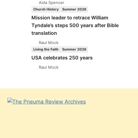
Aida Spencer
Church History
Summer 2026
Mission leader to retrace William
Tyndale’s steps 500 years after Bible
translation
Raul Mock
Living the Faith
Summer 2026
USA celebrates 250 years
Raul Mock