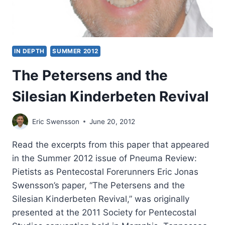
IN DEPTH
SUMMER 2012
The Petersens and the
Silesian Kinderbeten Revival
Eric Swensson
June 20, 2012
Read the excerpts from this paper that appeared
in the Summer 2012 issue of Pneuma Review:
Pietists as Pentecostal Forerunners Eric Jonas
Swensson’s paper, “The Petersens and the
Silesian Kinderbeten Revival,” was originally
presented at the 2011 Society for Pentecostal