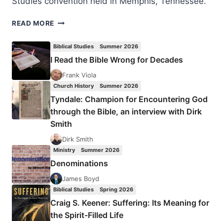
Studies convention held in Memphis, Tennessee.
THE
READ MORE
PETERSENS
AND
Biblical Studies
Summer 2026
THE
I Read the Bible Wrong for Decades
SILESIAN
KINDERBETEN
Frank Viola
REVIVAL
Church History
Summer 2026
Tyndale: Champion for Encountering God
through the Bible, an interview with Dirk
Smith
Dirk Smith
Ministry
Summer 2026
Denominations
James Boyd
Biblical Studies
Spring 2026
Craig S. Keener: Suffering: Its Meaning for
the Spirit-Filled Life