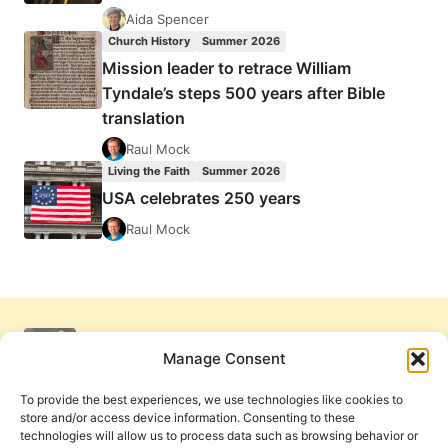
Aida Spencer
Church History
Summer 2026
Mission leader to retrace William
Tyndale’s steps 500 years after Bible
translation
Raul Mock
Living the Faith
Summer 2026
USA celebrates 250 years
Raul Mock
Manage Consent
To provide the best experiences, we use technologies like cookies to
store and/or access device information. Consenting to these
technologies will allow us to process data such as browsing behavior or