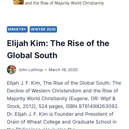
MINISTRY
WINTER 2020
Elijah Kim: The Rise of the
Global South
John Lathrop
March 18, 2020
Elijah J. F. Kim, The Rise of the Global South: The
Decline of Western Christendom and the Rise of
Majority World Christianity (Eugene, OR: Wipf &
Stock, 2012), 524 pages, ISBN 9781498263092.
Dr. Elijah J. F. Kim is Founder and President of
Grain of Wheat College and Graduate School in