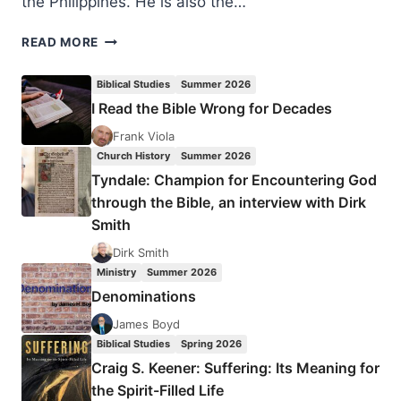
the Philippines. He is also the…
ELIJAH
READ MORE
KIM:
THE
Biblical Studies
Summer 2026
RISE
I Read the Bible Wrong for Decades
OF
THE
Frank Viola
GLOBAL
Church History
Summer 2026
SOUTH
Tyndale: Champion for Encountering God
through the Bible, an interview with Dirk
Smith
Dirk Smith
Ministry
Summer 2026
Denominations
James Boyd
Biblical Studies
Spring 2026
Craig S. Keener: Suffering: Its Meaning for
the Spirit-Filled Life