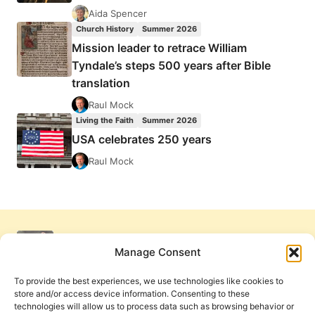
Aida Spencer
Church History
Summer 2026
Mission leader to retrace William
Tyndale’s steps 500 years after Bible
translation
Raul Mock
Living the Faith
Summer 2026
USA celebrates 250 years
Raul Mock
Manage Consent
To provide the best experiences, we use technologies like cookies to
store and/or access device information. Consenting to these
technologies will allow us to process data such as browsing behavior or