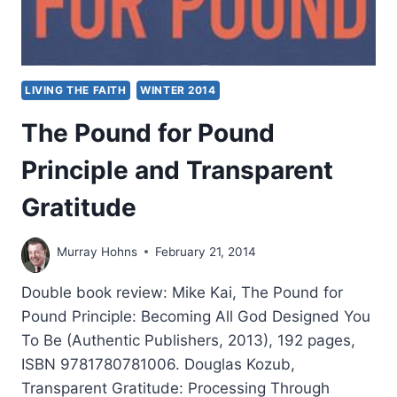
LIVING THE FAITH
WINTER 2014
The Pound for Pound
Principle and Transparent
Gratitude
Murray Hohns
February 21, 2014
Double book review: Mike Kai, The Pound for
Pound Principle: Becoming All God Designed You
To Be (Authentic Publishers, 2013), 192 pages,
ISBN 9781780781006. Douglas Kozub,
Transparent Gratitude: Processing Through