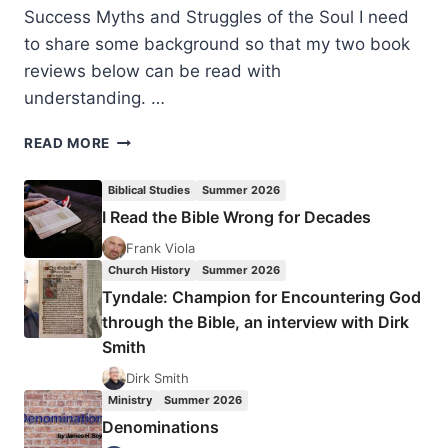
Success Myths and Struggles of the Soul I need
to share some background so that my two book
reviews below can be read with
understanding. …
THE
READ MORE
POUND
FOR
Biblical Studies
Summer 2026
POUND
I Read the Bible Wrong for Decades
PRINCIPLE
AND
Frank Viola
TRANSPARENT
Church History
Summer 2026
GRATITUDE
Tyndale: Champion for Encountering God
through the Bible, an interview with Dirk
Smith
Dirk Smith
Ministry
Summer 2026
Denominations