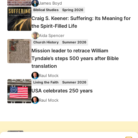
James Boyd
Biblical Studies
Spring 2026
Craig S. Keener: Suffering: Its Meaning for
the Spirit-Filled Life
Aida Spencer
Church History
Summer 2026
Mission leader to retrace William
Tyndale’s steps 500 years after Bible
translation
Raul Mock
Living the Faith
Summer 2026
USA celebrates 250 years
Raul Mock