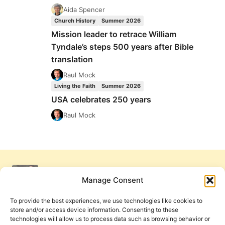
Aida Spencer
Church History
Summer 2026
Mission leader to retrace William
Tyndale’s steps 500 years after Bible
translation
Raul Mock
Living the Faith
Summer 2026
USA celebrates 250 years
Raul Mock
Manage Consent
To provide the best experiences, we use technologies like cookies to
store and/or access device information. Consenting to these
technologies will allow us to process data such as browsing behavior or