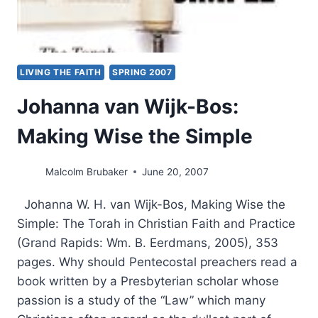
LIVING THE FAITH
SPRING 2007
Johanna van Wijk-Bos:
Making Wise the Simple
Malcolm Brubaker
June 20, 2007
Johanna W. H. van Wijk-Bos, Making Wise the
Simple: The Torah in Christian Faith and Practice
(Grand Rapids: Wm. B. Eerdmans, 2005), 353
pages. Why should Pentecostal preachers read a
book written by a Presbyterian scholar whose
passion is a study of the “Law” which many