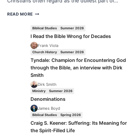
Christians often regard as the dullest part of…
JOHANNA
READ MORE
VAN
WIJK-
Biblical Studies
Summer 2026
BOS:
I Read the Bible Wrong for Decades
MAKING
WISE
Frank Viola
THE
Church History
Summer 2026
SIMPLE
Tyndale: Champion for Encountering God
through the Bible, an interview with Dirk
Smith
Dirk Smith
Ministry
Summer 2026
Denominations
James Boyd
Biblical Studies
Spring 2026
Craig S. Keener: Suffering: Its Meaning for
the Spirit-Filled Life