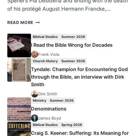
Spener’s Pia Desideria and ending with the death
of his protégé August Hermann Francke,…
PIETISTS
READ MORE
AS
PENTECOSTAL
Biblical Studies
Summer 2026
FORERUNNERS
I Read the Bible Wrong for Decades
Frank Viola
Church History
Summer 2026
Tyndale: Champion for Encountering God
through the Bible, an interview with Dirk
Smith
Dirk Smith
Ministry
Summer 2026
Denominations
James Boyd
Biblical Studies
Spring 2026
Craig S. Keener: Suffering: Its Meaning for