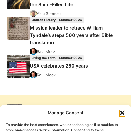
the Spirit-Filled Life
Aida Spencer
Church History
Summer 2026
Mission leader to retrace William
Tyndale’s steps 500 years after Bible
translation
Raul Mock
Living the Faith
Summer 2026
USA celebrates 250 years
Raul Mock
Manage Consent
To provide the best experiences, we use technologies like cookies to
store and/or access device information. Consenting to these