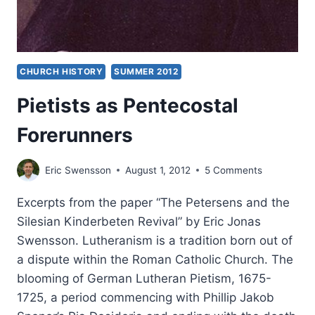
CHURCH HISTORY
SUMMER 2012
Pietists as Pentecostal
Forerunners
Eric Swensson
August 1, 2012
5 Comments
Excerpts from the paper “The Petersens and the
Silesian Kinderbeten Revival” by Eric Jonas
Swensson. Lutheranism is a tradition born out of
a dispute within the Roman Catholic Church. The
blooming of German Lutheran Pietism, 1675-
1725, a period commencing with Phillip Jakob