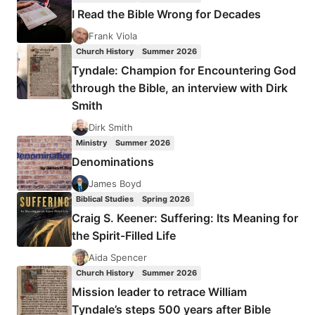
AN
I Read the Bible Wrong for Decades
INTERVIEW
WITH
Frank Viola
DEAN
Church History
Summer 2026
MERRILL
Tyndale: Champion for Encountering God
through the Bible, an interview with Dirk
Smith
Dirk Smith
Ministry
Summer 2026
Denominations
James Boyd
Biblical Studies
Spring 2026
Craig S. Keener: Suffering: Its Meaning for
the Spirit-Filled Life
Aida Spencer
Church History
Summer 2026
Mission leader to retrace William
Tyndale’s steps 500 years after Bible