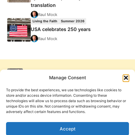
translation
Raul Mock
Living the Faith
Summer 2026
USA celebrates 250 years
Raul Mock
Manage Consent
To provide the best experiences, we use technologies like cookies to
store and/or access device information. Consenting to these
technologies will allow us to process data such as browsing behavior or
unique IDs on this site. Not consenting or withdrawing consent, may
adversely affect certain features and functions.
Get Involved
Contact Us
Privacy Policy and Terms of Use
Accept