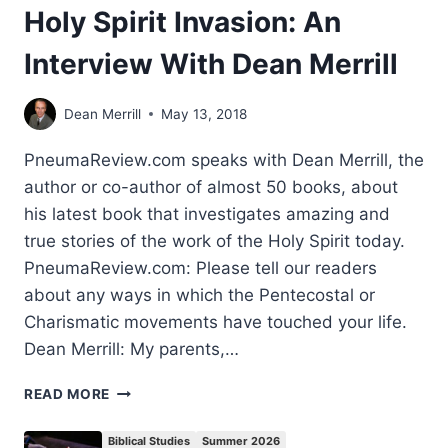
Holy Spirit Invasion: An
Interview With Dean Merrill
Dean Merrill
May 13, 2018
PneumaReview.com speaks with Dean Merrill, the
author or co-author of almost 50 books, about
his latest book that investigates amazing and
true stories of the work of the Holy Spirit today.
PneumaReview.com: Please tell our readers
about any ways in which the Pentecostal or
Charismatic movements have touched your life.
Dean Merrill: My parents,…
HOLY
READ MORE
SPIRIT
INVASION:
Biblical Studies
Summer 2026