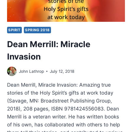
SPIRIT
SPRING 2018
Dean Merrill: Miracle
Invasion
John Lathrop
July 12, 2018
Dean Merrill, Miracle Invasion: Amazing true
stories of the Holy Spirit’s gifts at work today
(Savage, MN: Broadstreet Publishing Group,
2018), 208 pages, ISBN 9781424556083. Dean
Merrill is a veteran writer. He has written books
of his own, has collaborated with others to help