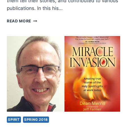
them tell their stories, and contributed to various
publications. In this his…
DEAN
READ MORE
MERRILL:
MIRACLE
INVASION
SPIRIT
SPRING 2018