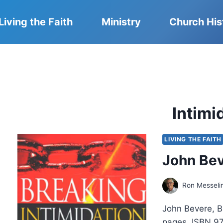
Living the Faith
Ministry
Church His
Intimi
LIVING THE FAITH
John Bev
Ron Messeli
John Bevere, B
pages, ISBN 97