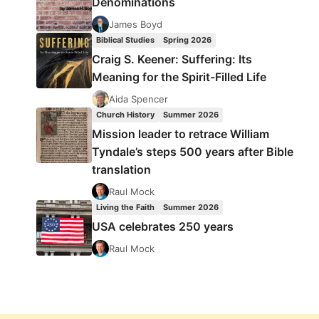
Denominations
James Boyd
Biblical Studies
Spring 2026
Craig S. Keener: Suffering: Its
Meaning for the Spirit-Filled Life
Aida Spencer
Church History
Summer 2026
Mission leader to retrace William
Tyndale’s steps 500 years after Bible
translation
Raul Mock
Living the Faith
Summer 2026
USA celebrates 250 years
Raul Mock