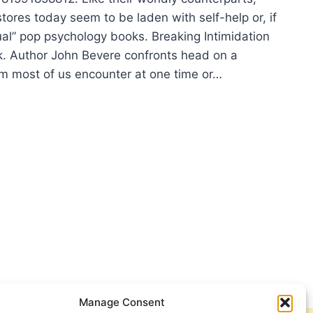
tores today seem to be laden with self-help or, if
itual” pop psychology books. Breaking Intimidation
k. Author John Bevere confronts head on a
lem most of us encounter at one time or…
N
RE:
AKING
MIDATION
Manage Consent