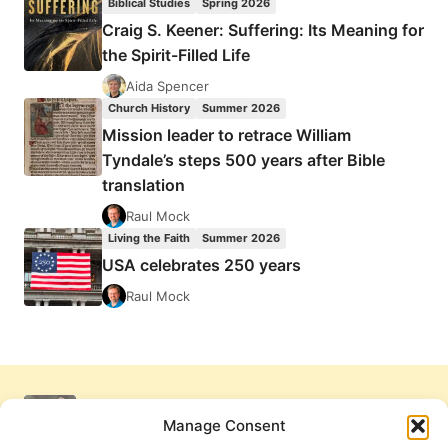
Biblical Studies
Spring 2026
Craig S. Keener: Suffering: Its Meaning for
the Spirit-Filled Life
Aida Spencer
Church History
Summer 2026
Mission leader to retrace William
Tyndale’s steps 500 years after Bible
translation
Raul Mock
Living the Faith
Summer 2026
USA celebrates 250 years
Raul Mock
Manage Consent