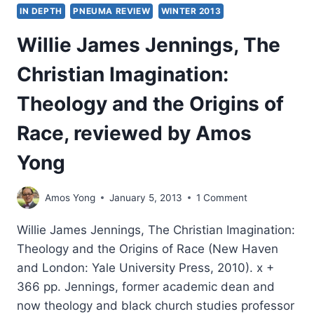
IN DEPTH
PNEUMA REVIEW
WINTER 2013
Willie James Jennings, The
Christian Imagination:
Theology and the Origins of
Race, reviewed by Amos
Yong
Amos Yong
January 5, 2013
1 Comment
Willie James Jennings, The Christian Imagination:
Theology and the Origins of Race (New Haven
and London: Yale University Press, 2010). x +
366 pp. Jennings, former academic dean and
now theology and black church studies professor