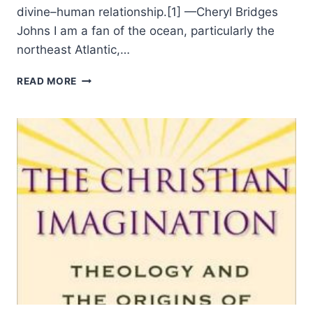
divine–human relationship.[1] —Cheryl Bridges
Johns I am a fan of the ocean, particularly the
northeast Atlantic,…
TIM
READ MORE
TSCHIDA:
THE
GARDEN
OF
SCRIPTURE,
ILLUSIONS
AND
FULLNESS