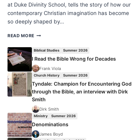
at Duke Divinity School, tells the story of how our
contemporary Christian imagination has become
so deeply shaped by…
WILLIE
READ MORE
JAMES
JENNINGS,
Biblical Studies
Summer 2026
THE
I Read the Bible Wrong for Decades
CHRISTIAN
IMAGINATION:
Frank Viola
THEOLOGY
Church History
Summer 2026
AND
Tyndale: Champion for Encountering God
THE
through the Bible, an interview with Dirk
ORIGINS
Smith
OF
RACE,
Dirk Smith
REVIEWED
Ministry
Summer 2026
BY
Denominations
AMOS
YONG
James Boyd