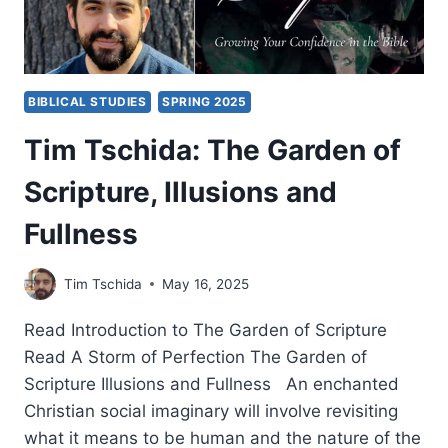
BIBLICAL STUDIES
SPRING 2025
Tim Tschida: The Garden of
Scripture, Illusions and
Fullness
Tim Tschida
May 16, 2025
Read Introduction to The Garden of Scripture
Read A Storm of Perfection The Garden of
Scripture Illusions and Fullness An enchanted
Christian social imaginary will involve revisiting
what it means to be human and the nature of the