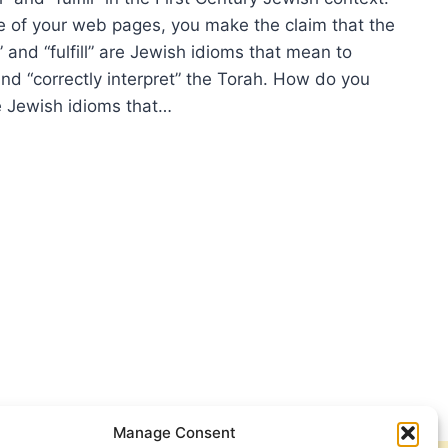
 of your web pages, you make the claim that the
 and “fulfill” are Jewish idioms that mean to
and “correctly interpret” the Torah. How do you
 Jewish idioms that…
ISH
MS
LISH
ILL
Manage Consent