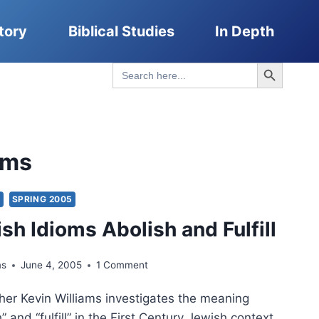
tory
Biblical Studies
In Depth
Search Button
Search
for:
oms
S
SPRING 2005
sh Idioms Abolish and Fulfill
ms
June 4, 2005
1 Comment
her Kevin Williams investigates the meaning
” and “fulfill” in the First Century Jewish context.