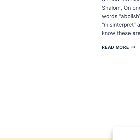
Shalom, On one
words “abolish”
“misinterpret” 
know these are
THE
READ MORE
JEW
IDIO
ABO
AND
FULF