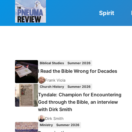
Skip
to
Spirit
content
Biblical Studies
Summer 2026
I Read the Bible Wrong for Decades
Frank Viola
Church History
Summer 2026
Tyndale: Champion for Encountering
God through the Bible, an interview
with Dirk Smith
Dirk Smith
Ministry
Summer 2026