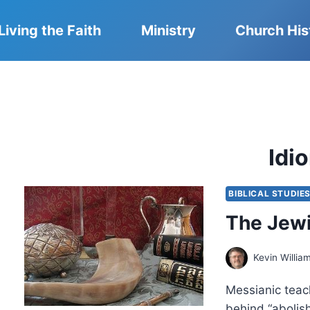
Living the Faith
Ministry
Church His
Idi
BIBLICAL STUDIE
The Jewi
Kevin Willia
Messianic teac
behind “abolish