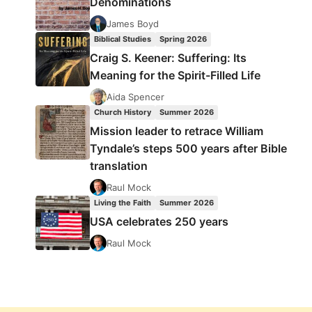
Denominations
James Boyd
Biblical Studies
Spring 2026
Craig S. Keener: Suffering: Its
Meaning for the Spirit-Filled Life
Aida Spencer
Church History
Summer 2026
Mission leader to retrace William
Tyndale’s steps 500 years after Bible
translation
Raul Mock
Living the Faith
Summer 2026
USA celebrates 250 years
Raul Mock