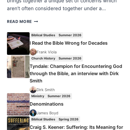
brings together a unique set of concerns which
aren’t often considered together under a…
IDA
READ MORE
GLASER:
THE
Biblical Studies
Summer 2026
BIBLE
I Read the Bible Wrong for Decades
AND
OTHER
Frank Viola
FAITHS
Church History
Summer 2026
Tyndale: Champion for Encountering God
through the Bible, an interview with Dirk
Smith
Dirk Smith
Ministry
Summer 2026
Denominations
James Boyd
Biblical Studies
Spring 2026
Craig S. Keener: Suffering: Its Meaning for