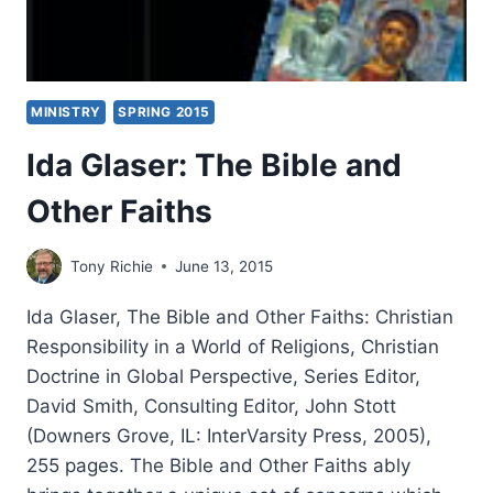
MINISTRY
SPRING 2015
Ida Glaser: The Bible and
Other Faiths
Tony Richie
June 13, 2015
Ida Glaser, The Bible and Other Faiths: Christian
Responsibility in a World of Religions, Christian
Doctrine in Global Perspective, Series Editor,
David Smith, Consulting Editor, John Stott
(Downers Grove, IL: InterVarsity Press, 2005),
255 pages. The Bible and Other Faiths ably