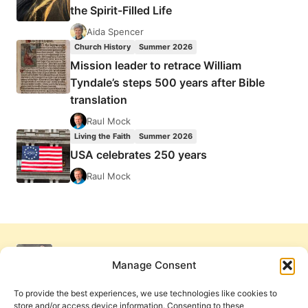
the Spirit-Filled Life
Aida Spencer
Church History
Summer 2026
Mission leader to retrace William
Tyndale’s steps 500 years after Bible
translation
Raul Mock
Living the Faith
Summer 2026
USA celebrates 250 years
Raul Mock
Manage Consent
To provide the best experiences, we use technologies like cookies to
store and/or access device information. Consenting to these