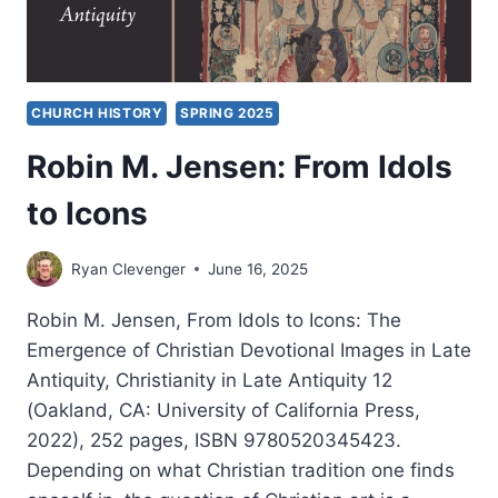
CHURCH HISTORY
SPRING 2025
Robin M. Jensen: From Idols
to Icons
Ryan Clevenger
June 16, 2025
Robin M. Jensen, From Idols to Icons: The
Emergence of Christian Devotional Images in Late
Antiquity, Christianity in Late Antiquity 12
(Oakland, CA: University of California Press,
2022), 252 pages, ISBN 9780520345423.
Depending on what Christian tradition one finds