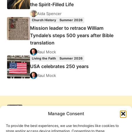
the Spirit-Filled Life
Aida Spencer
Church History
Summer 2026
Mission leader to retrace William
Tyndale’s steps 500 years after Bible
translation
Raul Mock
Living the Faith
Summer 2026
USA celebrates 250 years
Raul Mock
Manage Consent
To provide the best experiences, we use technologies like cookies to
store and/or access device information. Consenting to these