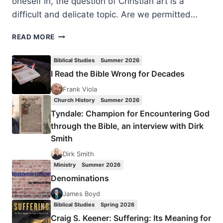
oneself in, the question of Christian art is a
difficult and delicate topic. Are we permitted…
ROBIN
READ MORE
M.
JENSEN:
Biblical Studies
Summer 2026
FROM
I Read the Bible Wrong for Decades
IDOLS
TO
Frank Viola
ICONS
Church History
Summer 2026
Tyndale: Champion for Encountering God
through the Bible, an interview with Dirk
Smith
Dirk Smith
Ministry
Summer 2026
Denominations
James Boyd
Biblical Studies
Spring 2026
Craig S. Keener: Suffering: Its Meaning for