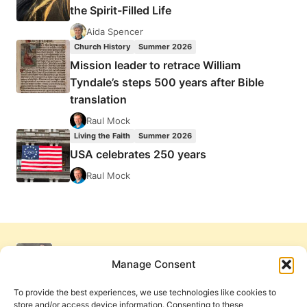
the Spirit-Filled Life
Aida Spencer
Church History
Summer 2026
Mission leader to retrace William
Tyndale’s steps 500 years after Bible
translation
Raul Mock
Living the Faith
Summer 2026
USA celebrates 250 years
Raul Mock
Manage Consent
To provide the best experiences, we use technologies like cookies to
store and/or access device information. Consenting to these