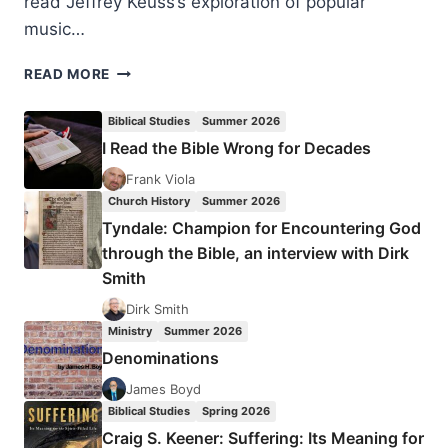
read Jeffrey Keuss’s exploration of popular
music…
JEFFREY
READ MORE
KEUSS:
YOUR
Biblical Studies
Summer 2026
NEIGHBOR’S
I Read the Bible Wrong for Decades
HYMNAL
Frank Viola
Church History
Summer 2026
Tyndale: Champion for Encountering God
through the Bible, an interview with Dirk
Smith
Dirk Smith
Ministry
Summer 2026
Denominations
James Boyd
Biblical Studies
Spring 2026
Craig S. Keener: Suffering: Its Meaning for