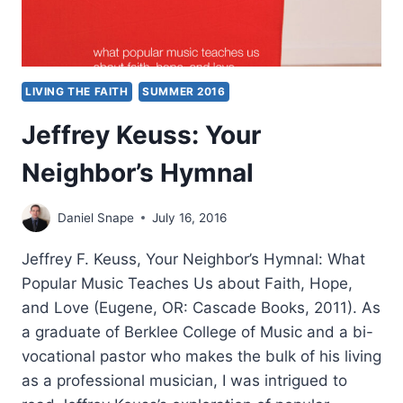
LIVING THE FAITH
SUMMER 2016
Jeffrey Keuss: Your
Neighbor’s Hymnal
Daniel Snape
July 16, 2016
Jeffrey F. Keuss, Your Neighbor’s Hymnal: What
Popular Music Teaches Us about Faith, Hope,
and Love (Eugene, OR: Cascade Books, 2011). As
a graduate of Berklee College of Music and a bi-
vocational pastor who makes the bulk of his living
as a professional musician, I was intrigued to