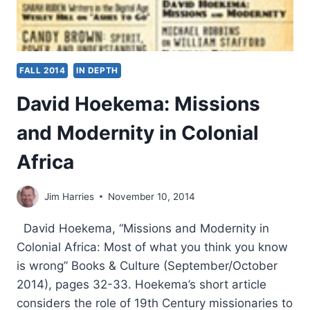
FALL 2014
IN DEPTH
David Hoekema: Missions
and Modernity in Colonial
Africa
Jim Harries
November 10, 2014
David Hoekema, “Missions and Modernity in
Colonial Africa: Most of what you think you know
is wrong” Books & Culture (September/October
2014), pages 32-33. Hoekema’s short article
considers the role of 19th Century missionaries to