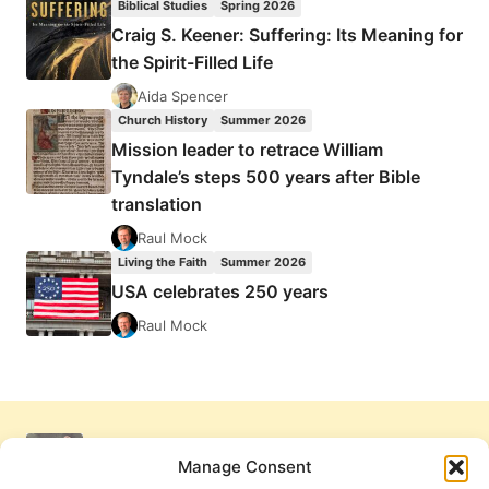
Biblical Studies
Spring 2026
Craig S. Keener: Suffering: Its Meaning for
the Spirit-Filled Life
Aida Spencer
Church History
Summer 2026
Mission leader to retrace William
Tyndale’s steps 500 years after Bible
translation
Raul Mock
Living the Faith
Summer 2026
USA celebrates 250 years
Raul Mock
Manage Consent