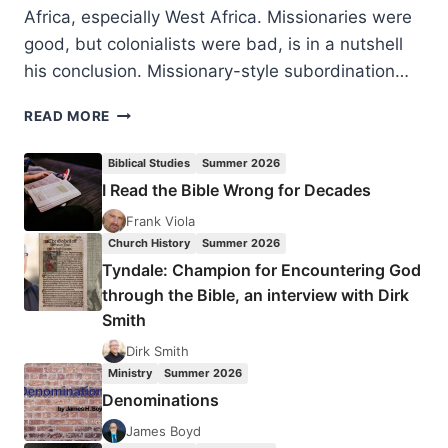
Africa, especially West Africa. Missionaries were
good, but colonialists were bad, is in a nutshell
his conclusion. Missionary-style subordination…
DAVID
READ MORE
HOEKEMA:
MISSIONS
Biblical Studies
Summer 2026
AND
I Read the Bible Wrong for Decades
MODERNITY
IN
Frank Viola
COLONIAL
Church History
Summer 2026
AFRICA
Tyndale: Champion for Encountering God
through the Bible, an interview with Dirk
Smith
Dirk Smith
Ministry
Summer 2026
Denominations
James Boyd