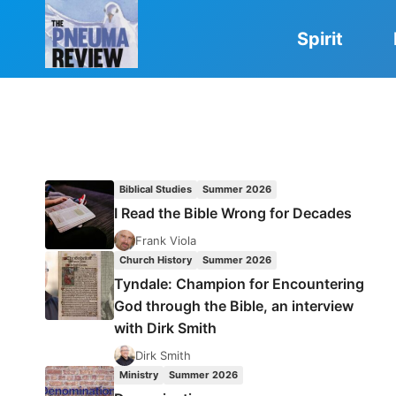
Skip
to
Spirit
content
Biblical Studies
Summer 2026
I Read the Bible Wrong for Decades
Frank Viola
Church History
Summer 2026
Tyndale: Champion for Encountering
God through the Bible, an interview
with Dirk Smith
Dirk Smith
Ministry
Summer 2026