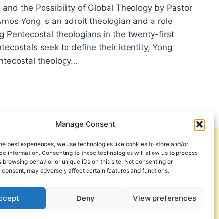
 and the Possibility of Global Theology by Pastor
os Yong is an adroit theologian and a role
 Pentecostal theologians in the twenty-first
tecostals seek to define their identity, Yong
ntecostal theology…
ER
M
H
Manage Consent
R
he best experiences, we use technologies like cookies to store and/or
Get Involved
Contact Us
TS
e information. Consenting to these technologies will allow us to process
 browsing behavior or unique IDs on this site. Not consenting or
Privacy Policy and Terms of Use
 consent, may adversely affect certain features and functions.
Cookie Policy
IT
ccept
Deny
View preferences