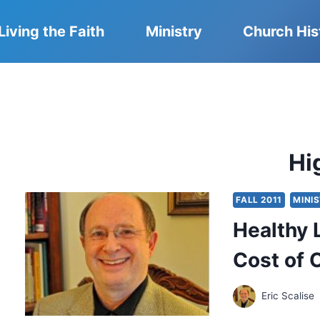
Living the Faith
Ministry
Church His
Hi
FALL 2011
MINI
Healthy 
Cost of 
Eric Scalise