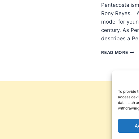
Pentecostalism
Rony Reyes. Am
model for young
century. As Pen
describes a Pe
POW
READ MORE
FRO
ON
HIG
TO
BEA
THE
To provide t
FRUI
access devic
data such as
OF
withdrawing
THE
SPIR
A