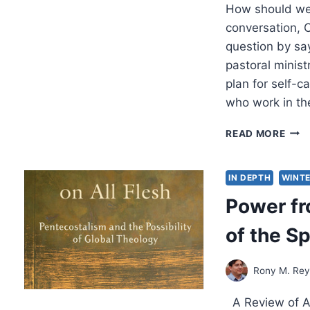
How should we 
conversation, C
question by sa
pastoral minis
plan for self-c
who work in th
HEA
READ MORE
LEA
AND
THE
IN DEPTH
WINTE
HIG
Power fr
COS
OF
of the Sp
CAR
Rony M. Re
A Review of Am