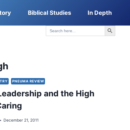
tory
Biblical Studies
In Depth
Search Button
Search
for:
gh
STRY
PNEUMA REVIEW
Leadership and the High
Caring
December 21, 2011