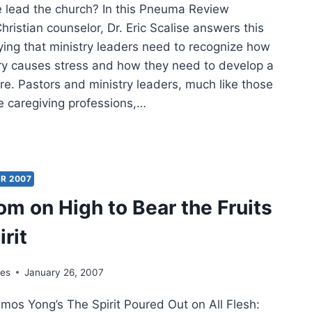
lead the church? In this Pneuma Review
hristian counselor, Dr. Eric Scalise answers this
ying that ministry leaders need to recognize how
try causes stress and how they need to develop a
are. Pastors and ministry leaders, much like those
e caregiving professions,…
LTHY
DERSHIP
R 2007
H
om on High to Bear the Fruits
T
irit
ING
yes
January 26, 2007
os Yong’s The Spirit Poured Out on All Flesh: