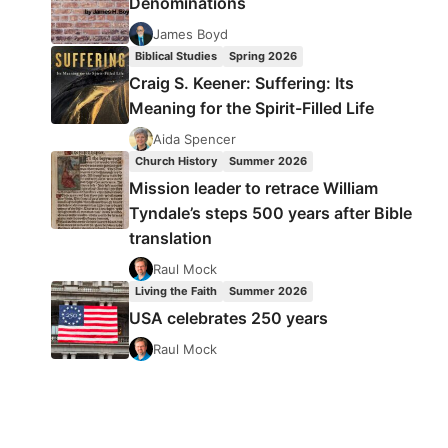
Denominations
James Boyd
Biblical Studies
Spring 2026
Craig S. Keener: Suffering: Its
Meaning for the Spirit-Filled Life
Aida Spencer
Church History
Summer 2026
Mission leader to retrace William
Tyndale’s steps 500 years after Bible
translation
Raul Mock
Living the Faith
Summer 2026
USA celebrates 250 years
Raul Mock