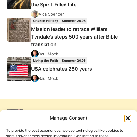
the Spirit-Filled Life
Aida Spencer
Church History
Summer 2026
Mission leader to retrace William
Tyndale’s steps 500 years after Bible
translation
Raul Mock
Living the Faith
Summer 2026
USA celebrates 250 years
Raul Mock
Manage Consent
To provide the best experiences, we use technologies like cookies to
store and/or access device information. Consenting to these