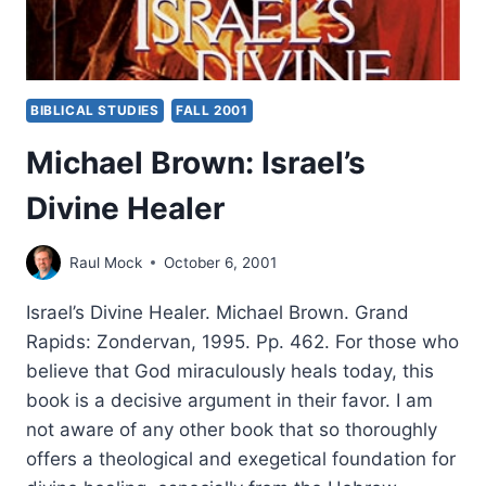
BIBLICAL STUDIES
FALL 2001
Michael Brown: Israel’s
Divine Healer
Raul Mock
October 6, 2001
Israel’s Divine Healer. Michael Brown. Grand
Rapids: Zondervan, 1995. Pp. 462. For those who
believe that God miraculously heals today, this
book is a decisive argument in their favor. I am
not aware of any other book that so thoroughly
offers a theological and exegetical foundation for