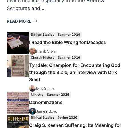
divine healing, especially from the Hebrew
Scriptures and…
MICHAEL
READ MORE
BROWN:
ISRAEL’S
Biblical Studies
Summer 2026
DIVINE
I Read the Bible Wrong for Decades
HEALER
Frank Viola
Church History
Summer 2026
Tyndale: Champion for Encountering God
through the Bible, an interview with Dirk
Smith
Dirk Smith
Ministry
Summer 2026
Denominations
James Boyd
Biblical Studies
Spring 2026
Craig S. Keener: Suffering: Its Meaning for