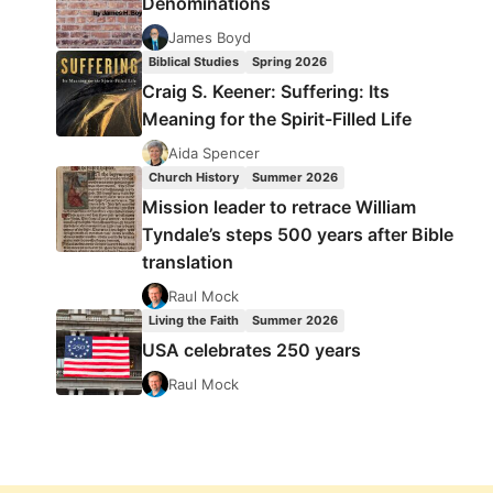
Denominations
James Boyd
Biblical Studies
Spring 2026
Craig S. Keener: Suffering: Its
Meaning for the Spirit-Filled Life
Aida Spencer
Church History
Summer 2026
Mission leader to retrace William
Tyndale’s steps 500 years after Bible
translation
Raul Mock
Living the Faith
Summer 2026
USA celebrates 250 years
Raul Mock