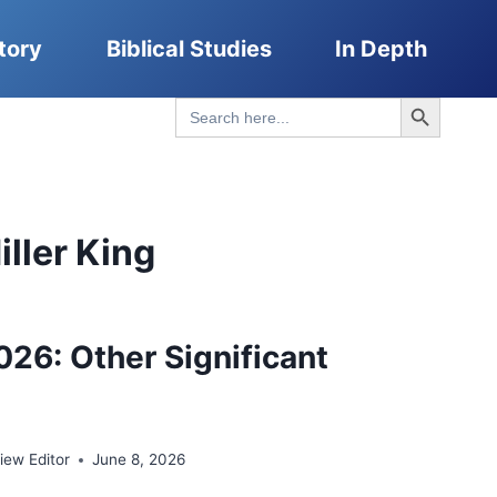
tory
Biblical Studies
In Depth
Search Button
Search
for:
ller King
026: Other Significant
ew Editor
June 8, 2026