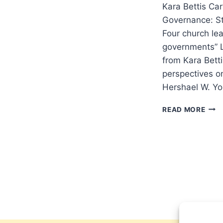
Kara Bettis Ca
Governance: St
Four church lea
governments” L
from Kara Bett
perspectives o
Hershael W. Yo
SPR
READ MORE
2026
OTH
SIGN
ARTI