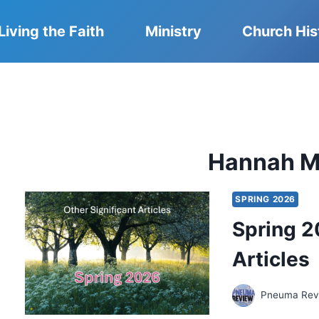
Living the Faith
Ministry
Church His
Hannah Mi
SPRING 2026
Spring 2
Articles
Pneuma Revi