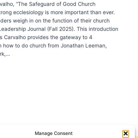
rvalho, “The Safeguard of Good Church
rong ecclesiology is more important than ever.
ders weigh in on the function of their church
eadership Journal (Fall 2025). This introduction
is Carvalho provides the gateway to 4
n how to do church from Jonathan Leeman,
rk,…
ING
:
ER
IFICANT
CLES
Manage Consent