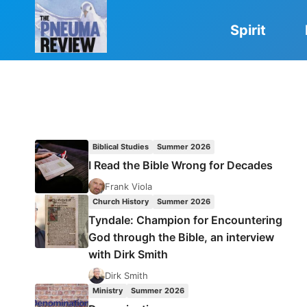
Skip
to
Spirit
content
Biblical Studies
Summer 2026
I Read the Bible Wrong for Decades
Frank Viola
Church History
Summer 2026
Tyndale: Champion for Encountering
God through the Bible, an interview
with Dirk Smith
Dirk Smith
Ministry
Summer 2026