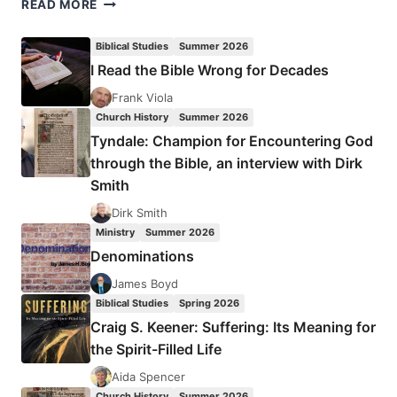
OS
READ MORE
GUINNESS:
TIME
Biblical Studies
Summer 2026
FOR
I Read the Bible Wrong for Decades
TRUTH
Frank Viola
Church History
Summer 2026
Tyndale: Champion for Encountering God
through the Bible, an interview with Dirk
Smith
Dirk Smith
Ministry
Summer 2026
Denominations
James Boyd
Biblical Studies
Spring 2026
Craig S. Keener: Suffering: Its Meaning for
the Spirit-Filled Life
Aida Spencer
Church History
Summer 2026