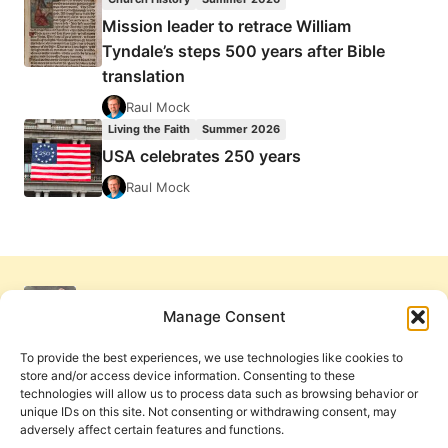
Mission leader to retrace William
Tyndale’s steps 500 years after Bible
translation
Raul Mock
Living the Faith
Summer 2026
USA celebrates 250 years
Raul Mock
Manage Consent
To provide the best experiences, we use technologies like cookies to
store and/or access device information. Consenting to these
technologies will allow us to process data such as browsing behavior or
unique IDs on this site. Not consenting or withdrawing consent, may
adversely affect certain features and functions.
Get Involved
Contact Us