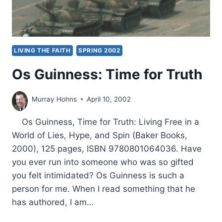
LIVING THE FAITH
SPRING 2002
Os Guinness: Time for Truth
Murray Hohns
April 10, 2002
Os Guinness, Time for Truth: Living Free in a
World of Lies, Hype, and Spin (Baker Books,
2000), 125 pages, ISBN 9780801064036. Have
you ever run into someone who was so gifted
you felt intimidated? Os Guinness is such a
person for me. When I read something that he
has authored, I am…