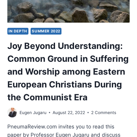
IN DEPTH
SUMMER 2022
Joy Beyond Understanding:
Common Ground in Suffering
and Worship among Eastern
European Christians During
the Communist Era
Eugen Jugaru
August 22, 2022
2 Comments
PneumaReview.com invites you to read this
paper by Professor Eugen Jugaru and discuss