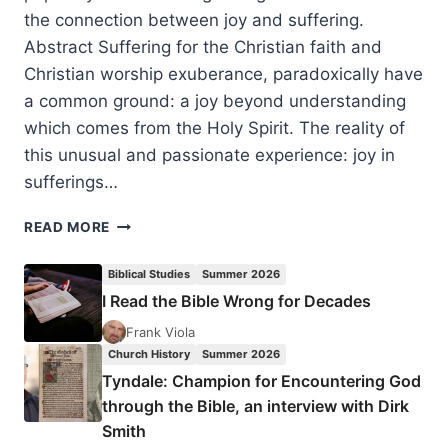
the connection between joy and suffering.
Abstract Suffering for the Christian faith and
Christian worship exuberance, paradoxically have
a common ground: a joy beyond understanding
which comes from the Holy Spirit. The reality of
this unusual and passionate experience: joy in
sufferings…
JOY
READ MORE
BEYOND
UNDERSTANDING:
Biblical Studies
Summer 2026
COMMON
I Read the Bible Wrong for Decades
GROUND
IN
Frank Viola
SUFFERING
Church History
Summer 2026
AND
Tyndale: Champion for Encountering God
WORSHIP
through the Bible, an interview with Dirk
AMONG
Smith
EASTERN