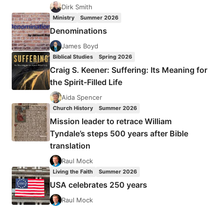
EUROPEAN
Dirk Smith
CHRISTIANS
Ministry
Summer 2026
DURING
Denominations
THE
COMMUNIST
James Boyd
ERA
Biblical Studies
Spring 2026
Craig S. Keener: Suffering: Its Meaning for
the Spirit-Filled Life
Aida Spencer
Church History
Summer 2026
Mission leader to retrace William
Tyndale’s steps 500 years after Bible
translation
Raul Mock
Living the Faith
Summer 2026
USA celebrates 250 years
Raul Mock