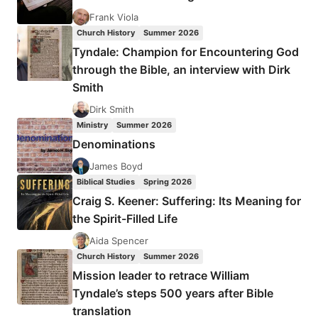
A
Frank Viola
BURIED
Church History
Summer 2026
LEGACY
Tyndale: Champion for Encountering God
through the Bible, an interview with Dirk
Smith
Dirk Smith
Ministry
Summer 2026
Denominations
James Boyd
Biblical Studies
Spring 2026
Craig S. Keener: Suffering: Its Meaning for
the Spirit-Filled Life
Aida Spencer
Church History
Summer 2026
Mission leader to retrace William
Tyndale’s steps 500 years after Bible
translation