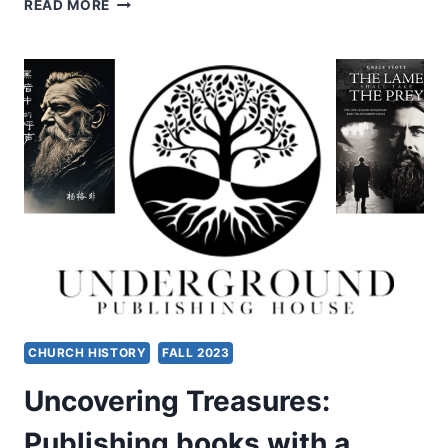
THE
READ MORE
IDEAL
CHRISTIAN
LIFE
CHURCH HISTORY
FALL 2023
Uncovering Treasures:
Publishing books with a