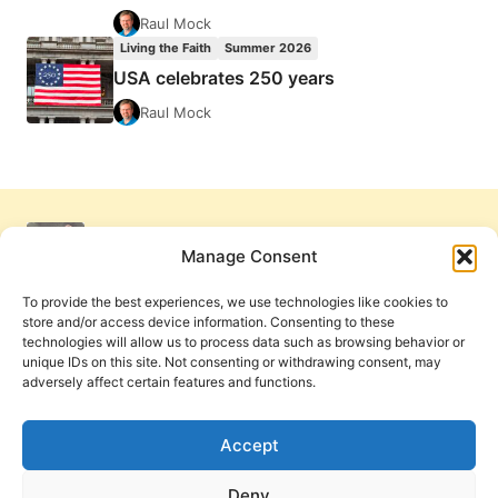
Raul Mock
Living the Faith
Summer 2026
USA celebrates 250 years
Raul Mock
Manage Consent
To provide the best experiences, we use technologies like cookies to
store and/or access device information. Consenting to these
technologies will allow us to process data such as browsing behavior or
unique IDs on this site. Not consenting or withdrawing consent, may
adversely affect certain features and functions.
Get Involved
Contact Us
Privacy Policy and Terms of Use
Accept
Cookie Policy
Deny