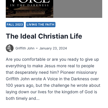
FALL 2023
LIVING THE FAITH
The Ideal Christian Life
Griffith John
January 23, 2024
Are you comfortable or are you ready to give up
everything to make Jesus more real to people
that desperately need him? Pioneer missionary
Griffith John wrote A Voice in the Darkness over
100 years ago, but the challenge he wrote about
laying down our lives for the kingdom of God is
both timely and…