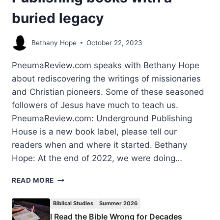
buried legacy
Bethany Hope
October 22, 2023
PneumaReview.com speaks with Bethany Hope
about rediscovering the writings of missionaries
and Christian pioneers. Some of these seasoned
followers of Jesus have much to teach us.
PneumaReview.com: Underground Publishing
House is a new book label, please tell our
readers when and where it started. Bethany
Hope: At the end of 2022, we were doing…
UNCOVERING
READ MORE
TREASURES:
PUBLISHING
Biblical Studies
Summer 2026
BOOKS
I Read the Bible Wrong for Decades
WITH