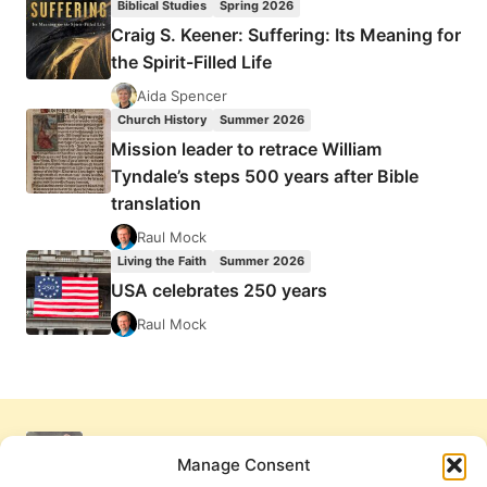
Biblical Studies
Spring 2026
Craig S. Keener: Suffering: Its Meaning for
the Spirit-Filled Life
Aida Spencer
Church History
Summer 2026
Mission leader to retrace William
Tyndale’s steps 500 years after Bible
translation
Raul Mock
Living the Faith
Summer 2026
USA celebrates 250 years
Raul Mock
Manage Consent