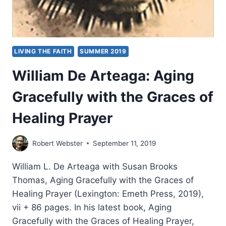
LIVING THE FAITH
SUMMER 2019
William De Arteaga: Aging
Gracefully with the Graces of
Healing Prayer
Robert Webster
September 11, 2019
William L. De Arteaga with Susan Brooks
Thomas, Aging Gracefully with the Graces of
Healing Prayer (Lexington: Emeth Press, 2019),
vii + 86 pages. In his latest book, Aging
Gracefully with the Graces of Healing Prayer,