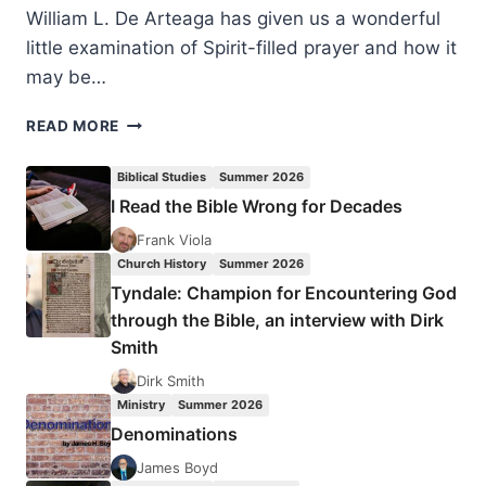
William L. De Arteaga has given us a wonderful
little examination of Spirit-filled prayer and how it
may be…
WILLIAM
READ MORE
DE
ARTEAGA:
Biblical Studies
Summer 2026
AGING
I Read the Bible Wrong for Decades
GRACEFULLY
WITH
Frank Viola
THE
Church History
Summer 2026
GRACES
Tyndale: Champion for Encountering God
OF
through the Bible, an interview with Dirk
HEALING
Smith
PRAYER
Dirk Smith
Ministry
Summer 2026
Denominations
James Boyd