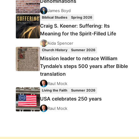
Denominations
James Boyd
Biblical Studies
Spring 2026
Craig S. Keener: Suffering: Its
Meaning for the Spirit-Filled Life
Aida Spencer
Church History
Summer 2026
Mission leader to retrace William
Tyndale’s steps 500 years after Bible
translation
Raul Mock
Living the Faith
Summer 2026
USA celebrates 250 years
Raul Mock