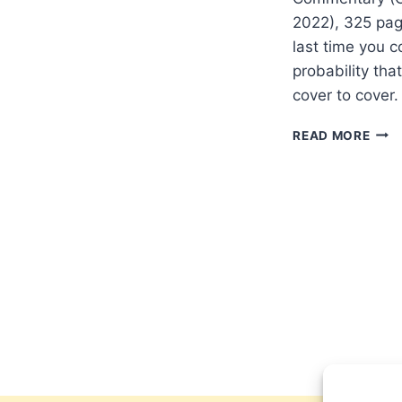
2022), 325 pa
last time you 
probability tha
cover to cover.
MIC
READ MORE
GOR
ROM