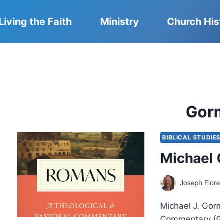
Living the Faith
Ministry
Church His
Gor
BIBLICAL STUDIE
Michael
Joseph Fiore
Michael J. Gor
Commentary (G