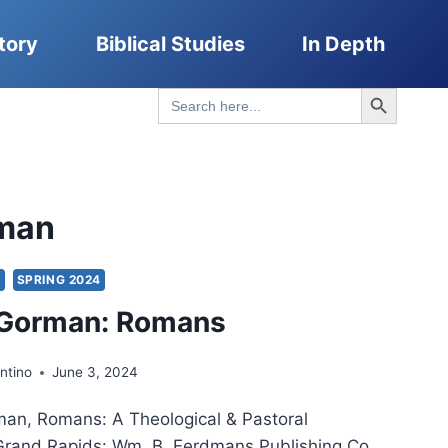
tory
Biblical Studies
In Depth
Search Button
Search
for:
man
S
SPRING 2024
 Gorman: Romans
ntino
June 3, 2024
man, Romans: A Theological & Pastoral
rand Rapids: Wm. B. Eerdmans Publishing Co.,