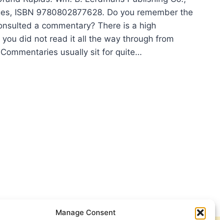
ges, ISBN 9780802877628. Do you remember the
consulted a commentary? There is a high
t you did not read it all the way through from
 Commentaries usually sit for quite…
HAEL
MAN:
ANS
Manage Consent