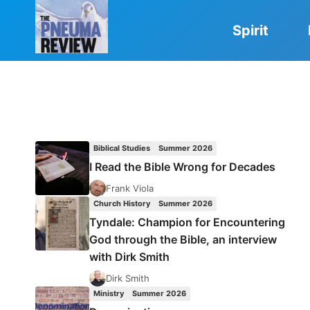
Skip
to
Spirit
content
Biblical Studies
Summer 2026
I Read the Bible Wrong for Decades
Frank Viola
Church History
Summer 2026
Tyndale: Champion for Encountering
God through the Bible, an interview
with Dirk Smith
Dirk Smith
Ministry
Summer 2026