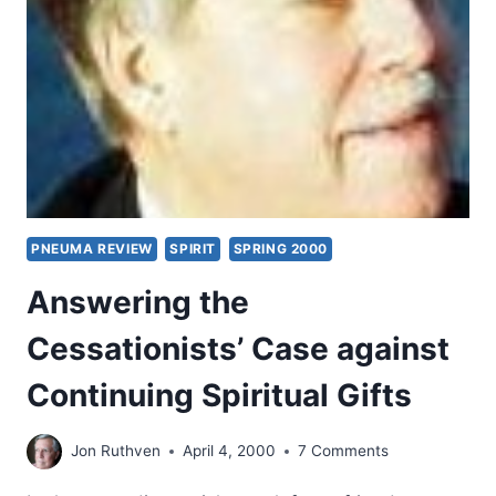
GIFTS
IN
THE
NEW
TESTAMENT
CHURCH
AND
TODAY
PNEUMA REVIEW
SPIRIT
SPRING 2000
Answering the
Cessationists’ Case against
Continuing Spiritual Gifts
Jon Ruthven
April 4, 2000
7 Comments