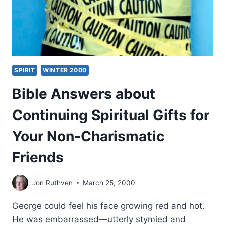
SPIRIT
WINTER 2000
Bible Answers about
Continuing Spiritual Gifts for
Your Non-Charismatic
Friends
Jon Ruthven
March 25, 2000
George could feel his face growing red and hot.
He was embarrassed—utterly stymied and