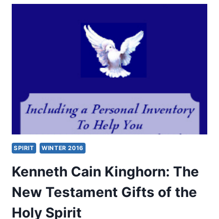
GIFTS
OF
THE
SPIRIT
ALL
THROUGH
CHURCH
HISTORY
SPIRIT
WINTER 2016
Kenneth Cain Kinghorn: The
New Testament Gifts of the
Holy Spirit