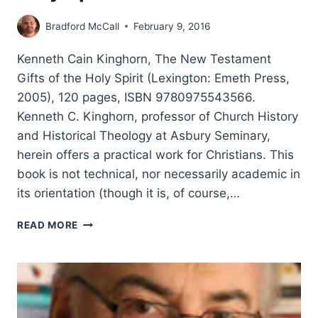
Bradford McCall
February 9, 2016
Kenneth Cain Kinghorn, The New Testament
Gifts of the Holy Spirit (Lexington: Emeth Press,
2005), 120 pages, ISBN 9780975543566.
Kenneth C. Kinghorn, professor of Church History
and Historical Theology at Asbury Seminary,
herein offers a practical work for Christians. This
book is not technical, nor necessarily academic in
its orientation (though it is, of course,…
KENNETH
READ MORE
CAIN
KINGHORN:
THE
NEW
TESTAMENT
GIFTS