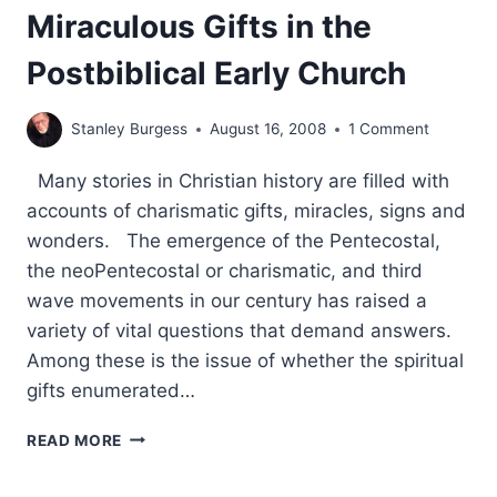
Miraculous Gifts in the
Postbiblical Early Church
Stanley Burgess
August 16, 2008
1 Comment
Many stories in Christian history are filled with
accounts of charismatic gifts, miracles, signs and
wonders. The emergence of the Pentecostal,
the neoPentecostal or charismatic, and third
wave movements in our century has raised a
variety of vital questions that demand answers.
Among these is the issue of whether the spiritual
gifts enumerated…
PROCLAIMING
READ MORE
THE
GOSPEL