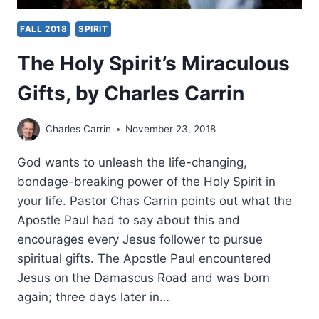
FALL 2018
SPIRIT
The Holy Spirit’s Miraculous
Gifts, by Charles Carrin
Charles Carrin
November 23, 2018
God wants to unleash the life-changing,
bondage-breaking power of the Holy Spirit in
your life. Pastor Chas Carrin points out what the
Apostle Paul had to say about this and
encourages every Jesus follower to pursue
spiritual gifts. The Apostle Paul encountered
Jesus on the Damascus Road and was born
again; three days later in…