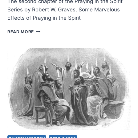
The second chapter of the Praying in the Spirit
Series by Robert W. Graves, Some Marvelous
Effects of Praying in the Spirit
PRAYING
READ MORE
IN
THE
SPIRIT:
SOME
MARVELOUS
EFFECTS
OF
PRAYING
IN
THE
SPIRIT