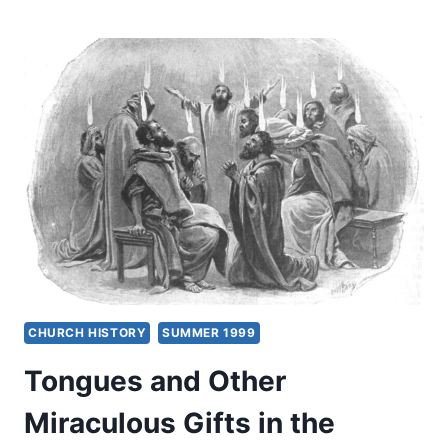
MIRACULOUS
GIFTS
FOR
TODAY?
FOUR
VIEWS
CHURCH HISTORY
SUMMER 1999
Tongues and Other
Miraculous Gifts in the