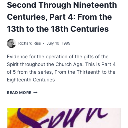
Second Through Nineteenth
Centuries, Part 4: From the
13th to the 18th Centuries
Richard Riss
July 10, 1999
Evidence for the operation of the gifts of the
Spirit throughout the Church Age. This is Part 4
of 5 from the series, From the Thirteenth to the
Eighteenth Centuries
TONGUES
READ MORE
AND
OTHER
MIRACULOUS
GIFTS
IN
THE