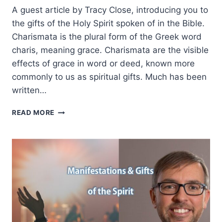
A guest article by Tracy Close, introducing you to
the gifts of the Holy Spirit spoken of in the Bible.
Charismata is the plural form of the Greek word
charis, meaning grace. Charismata are the visible
effects of grace in word or deed, known more
commonly to us as spiritual gifts. Much has been
written…
SPIRITUAL
READ MORE
GIFTS
101