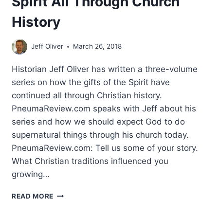
Spirit All Through Church
History
Jeff Oliver
March 26, 2018
Historian Jeff Oliver has written a three-volume
series on how the gifts of the Spirit have
continued all through Christian history.
PneumaReview.com speaks with Jeff about his
series and how we should expect God to do
supernatural things through his church today.
PneumaReview.com: Tell us some of your story.
What Christian traditions influenced you
growing…
MIRACLES
READ MORE
AND
THE