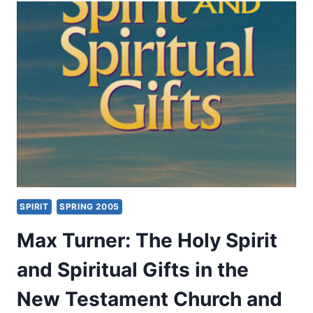
WITH
MIRACULOUS
GIFTS
IN
THE
POSTBIBLICAL
EARLY
CHURCH
SPIRIT
SPRING 2005
Max Turner: The Holy Spirit
and Spiritual Gifts in the
New Testament Church and