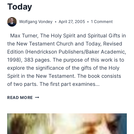
Today
Wolfgang Vondey
April 27, 2005
1 Comment
Max Turner, The Holy Spirit and Spiritual Gifts in
the New Testament Church and Today, Revised
Edition (Hendrickson Publishers/Baker Academic,
1998), 383 pages. The purpose of this work is to
explore the significance of the gifts of the Holy
Spirit in the New Testament. The book consists
of two parts. The first part examines…
MAX
READ MORE
TURNER:
THE
HOLY
SPIRIT
AND
SPIRITUAL