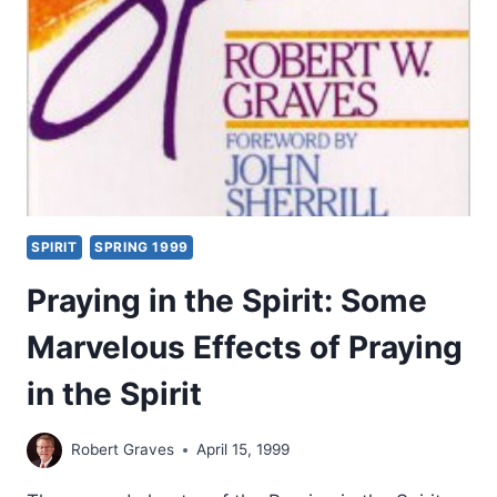
SECOND
THROUGH
NINETEENTH
CENTURIES,
PART
4:
FROM
THE
13TH
TO
SPIRIT
SPRING 1999
THE
18TH
Praying in the Spirit: Some
CENTURIES
Marvelous Effects of Praying
in the Spirit
Robert Graves
April 15, 1999