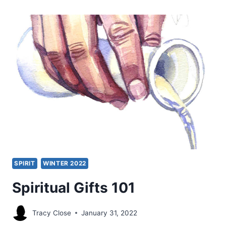
JUST
WHEN
DID
SPIRITUAL
GIFTS
CEASE?
SPIRIT
WINTER 2022
Spiritual Gifts 101
Tracy Close
January 31, 2022