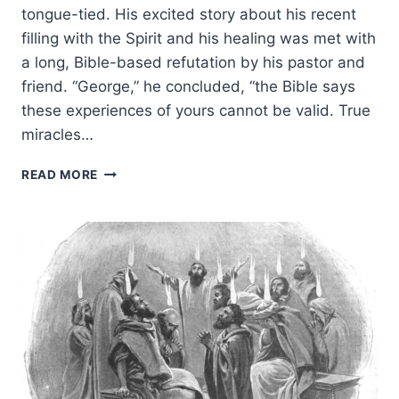
tongue-tied. His excited story about his recent
filling with the Spirit and his healing was met with
a long, Bible-based refutation by his pastor and
friend. “George,” he concluded, “the Bible says
these experiences of yours cannot be valid. True
miracles…
BIBLE
READ MORE
ANSWERS
ABOUT
CONTINUING
SPIRITUAL
GIFTS
FOR
YOUR
NON-
CHARISMATIC
FRIENDS