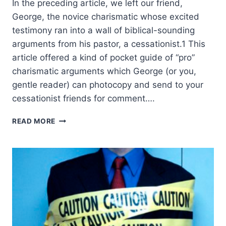
In the preceding article, we left our friend,
George, the novice charismatic whose excited
testimony ran into a wall of biblical-sounding
arguments from his pastor, a cessationist.1 This
article offered a kind of pocket guide of “pro”
charismatic arguments which George (or you,
gentle reader) can photocopy and send to your
cessationist friends for comment….
ANSWERING
READ MORE
THE
CESSATIONISTS’
CASE
AGAINST
CONTINUING
SPIRITUAL
GIFTS