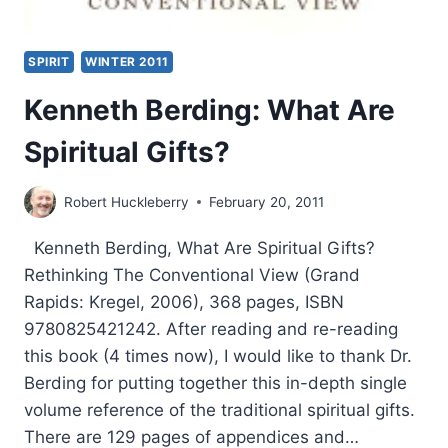
SPIRIT
WINTER 2011
Kenneth Berding: What Are
Spiritual Gifts?
Robert Huckleberry
February 20, 2011
Kenneth Berding, What Are Spiritual Gifts?
Rethinking The Conventional View (Grand
Rapids: Kregel, 2006), 368 pages, ISBN
9780825421242. After reading and re-reading
this book (4 times now), I would like to thank Dr.
Berding for putting together this in-depth single
volume reference of the traditional spiritual gifts.
There are 129 pages of appendices and…