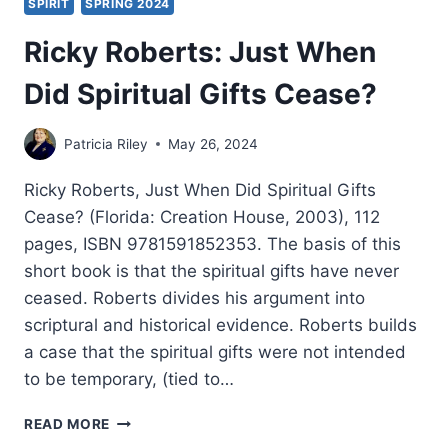
SPIRIT
SPRING 2024
Ricky Roberts: Just When
Did Spiritual Gifts Cease?
Patricia Riley
May 26, 2024
Ricky Roberts, Just When Did Spiritual Gifts
Cease? (Florida: Creation House, 2003), 112
pages, ISBN 9781591852353. The basis of this
short book is that the spiritual gifts have never
ceased. Roberts divides his argument into
scriptural and historical evidence. Roberts builds
a case that the spiritual gifts were not intended
to be temporary, (tied to…
RICKY
READ MORE
ROBERTS: