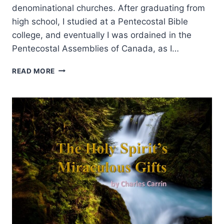
denominational churches. After graduating from
high school, I studied at a Pentecostal Bible
college, and eventually I was ordained in the
Pentecostal Assemblies of Canada, as I…
MANIFESTATIONS
READ MORE
AND
GIFTS
OF
THE
SPIRIT:
AN
INTERVIEW
WITH
ANDREW
GABRIEL