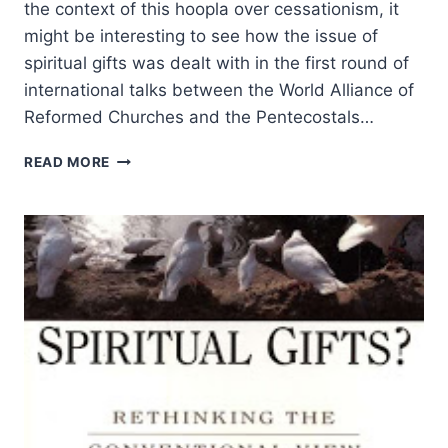
the context of this hoopla over cessationism, it
might be interesting to see how the issue of
spiritual gifts was dealt with in the first round of
international talks between the World Alliance of
Reformed Churches and the Pentecostals…
FRANK
READ MORE
MACCHIA
ON
THE
GIFTS
OF
GOD
TO
THE
CHURCH