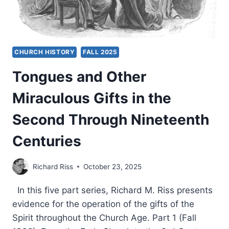
CHURCH HISTORY
FALL 2025
Tongues and Other
Miraculous Gifts in the
Second Through Nineteenth
Centuries
Richard Riss
October 23, 2025
In this five part series, Richard M. Riss presents
evidence for the operation of the gifts of the
Spirit throughout the Church Age. Part 1 (Fall