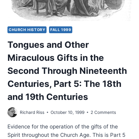
CHURCH HISTORY
FALL 1999
Tongues and Other
Miraculous Gifts in the
Second Through Nineteenth
Centuries, Part 5: The 18th
and 19th Centuries
Richard Riss
October 10, 1999
2 Comments
Evidence for the operation of the gifts of the
Spirit throughout the Church Age. This is Part 5