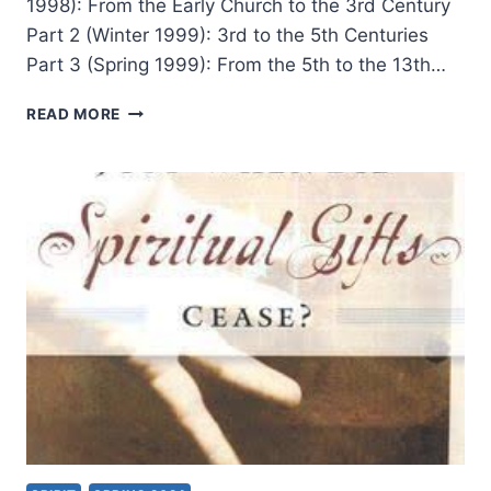
1998): From the Early Church to the 3rd Century
Part 2 (Winter 1999): 3rd to the 5th Centuries
Part 3 (Spring 1999): From the 5th to the 13th…
TONGUES
READ MORE
AND
OTHER
MIRACULOUS
GIFTS
IN
THE
SECOND
THROUGH
NINETEENTH
CENTURIES