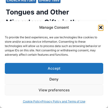
CHURCH HISTORY
SPRING 1999
Tongues and Other
Miraculous Gifts in the
Manage Consent
Second Through Nineteenth
To provide the best experiences, we use technologies like cookies to
Centuries, Part 3: From the
store and/or access device information. Consenting to these
technologies will allow us to process data such as browsing behavior or
unique IDs on this site. Not consenting or withdrawing consent, may
5th to the 13th Centuries
adversely affect certain features and functions.
Richard Riss
April 10, 1999
Accept
Evidence for the operation of the gifts of the
Deny
Spirit throughout the Church Age. This is Part 3
of 5 from the series, From the Fifth to the
View preferences
Thirteenth Centuries.
Cookie Policy
Privacy Policy and Terms of Use
TONGUES
READ MORE