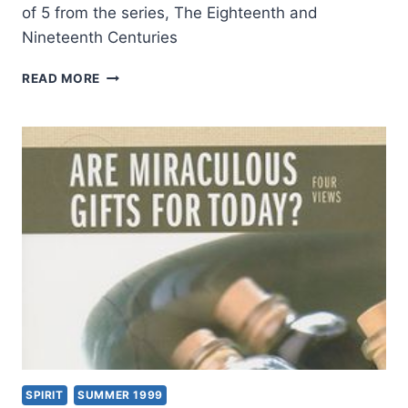
of 5 from the series, The Eighteenth and
Nineteenth Centuries
TONGUES
READ MORE
AND
OTHER
MIRACULOUS
GIFTS
IN
THE
SECOND
THROUGH
NINETEENTH
CENTURIES,
PART
5:
THE
18TH
AND
19TH
SPIRIT
SUMMER 1999
CENTURIES