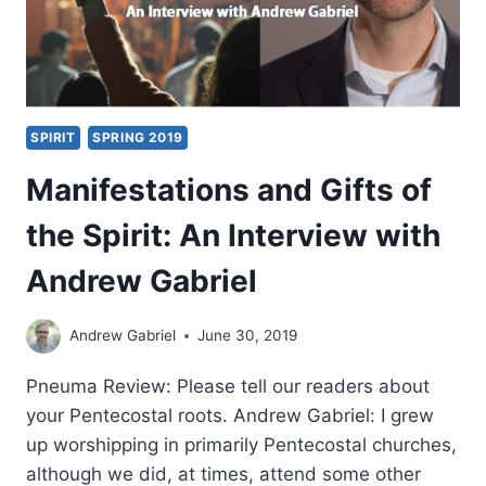
SPIRIT
SPRING 2019
Manifestations and Gifts of
the Spirit: An Interview with
Andrew Gabriel
Andrew Gabriel
June 30, 2019
Pneuma Review: Please tell our readers about
your Pentecostal roots. Andrew Gabriel: I grew
up worshipping in primarily Pentecostal churches,
although we did, at times, attend some other