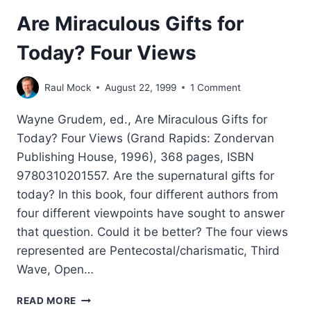
Are Miraculous Gifts for
Today? Four Views
Raul Mock
August 22, 1999
1 Comment
Wayne Grudem, ed., Are Miraculous Gifts for
Today? Four Views (Grand Rapids: Zondervan
Publishing House, 1996), 368 pages, ISBN
9780310201557. Are the supernatural gifts for
today? In this book, four different authors from
four different viewpoints have sought to answer
that question. Could it be better? The four views
represented are Pentecostal/charismatic, Third
Wave, Open…
ARE
READ MORE