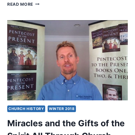
THE
READ MORE
HOLY
SPIRIT’S
MIRACULOUS
GIFTS,
BY
CHARLES
CARRIN
CHURCH HISTORY
WINTER 2018
Miracles and the Gifts of the