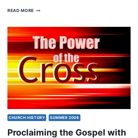
KENNETH
READ MORE
BERDING:
WHAT
ARE
SPIRITUAL
GIFTS?
CHURCH HISTORY
SUMMER 2008
Proclaiming the Gospel with