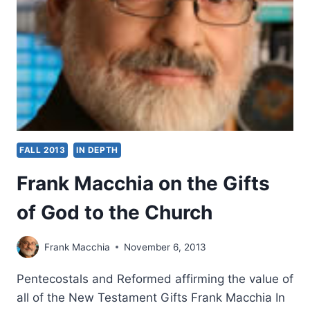
OF
THE
HOLY
SPIRIT
FALL 2013
IN DEPTH
Frank Macchia on the Gifts
of God to the Church
Frank Macchia
November 6, 2013
Pentecostals and Reformed affirming the value of
all of the New Testament Gifts Frank Macchia In